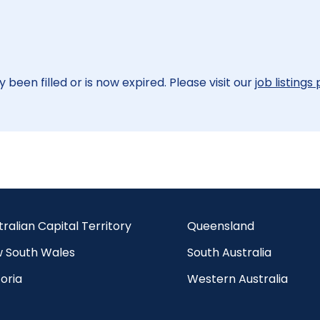
 been filled or is now expired. Please visit our
job listings
tralian Capital Territory
Queensland
 South Wales
South Australia
oria
Western Australia