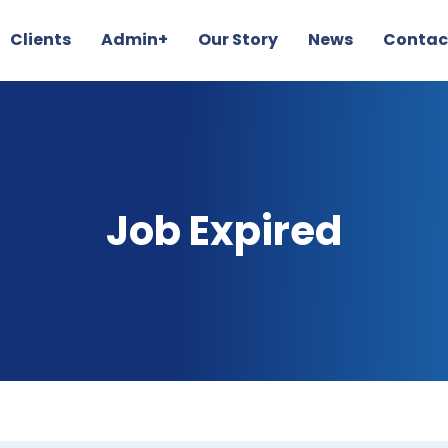
Clients
Admin+
Our Story
News
Contac
Job Expired