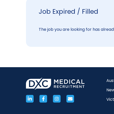
Job Expired / Filled
The job you are looking for has already
Aus
New
Vict