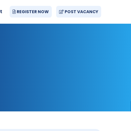
t
REGISTER NOW
POST VACANCY