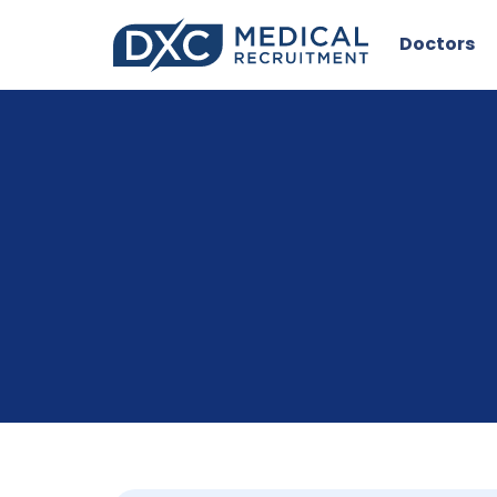
Doctors