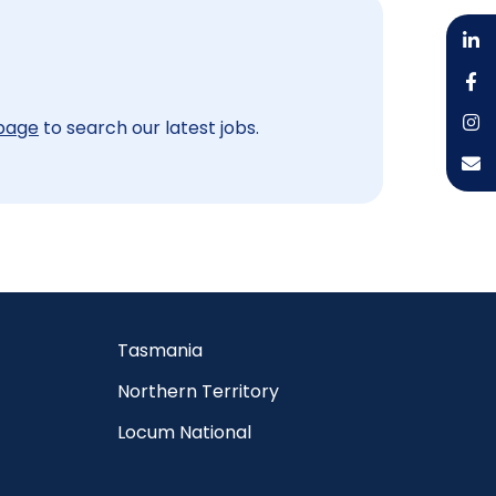
 page
to search our latest jobs.
Tasmania
Northern Territory
Locum National