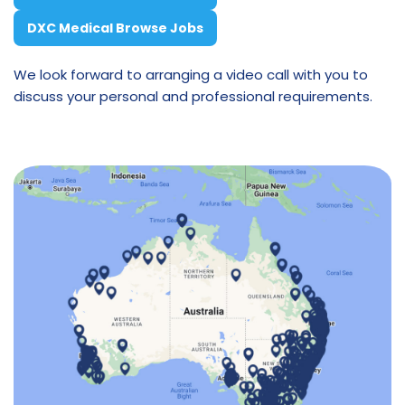
DXC Medical Browse Jobs
We look forward to arranging a video call with you to
discuss your personal and professional requirements.