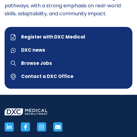
pathways, with a strong emphasis on real-world
skills, adaptability, and community impact.
Register with DXC Medical
DXC news
Browse Jobs
Contact a DXC Office