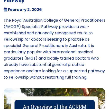
Pathway
February 2, 2026
The Royal Australian College of General Practitioners
(RACGP) Specialist Pathway provides a well-
established and nationally recognised route to
Fellowship for doctors seeking to practise as
specialist General Practitioners in Australia. It is
particularly popular with international medical
graduates (IMGs) and locally trained doctors who
already have substantial general practice
experience and are looking for a supported pathway
to Fellowship without restarting full training.