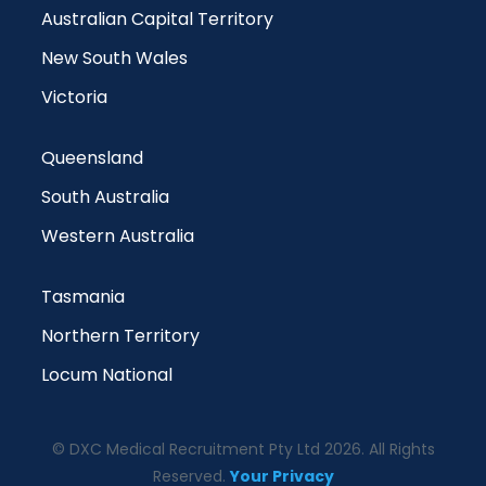
Australian Capital Territory
New South Wales
Victoria
Queensland
South Australia
Western Australia
Tasmania
Northern Territory
Locum National
© DXC Medical Recruitment Pty Ltd 2026. All Rights
Reserved.
Your Privacy