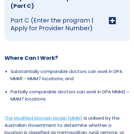
(Part C)
Part C (Enter the program |
Apply for Provider Number)
Where Can I Work?
Substantially comparable doctors can work in DPA
MMM1 - MMM7 locations; and
Partially comparable doctors can work in DPA MMM2 –
MMM7 locations
The Modified Monash Model (MMM)
is utilised by the
Australian Government to determine whether a
location is classified as metropolitan, rural, remote, or