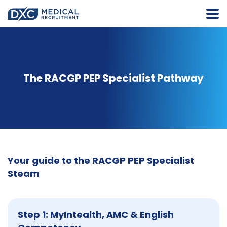
The RACGP PEP Specialist Pathway
Your guide to the RACGP PEP Specialist
Steam
Step 1: MyIntealth, AMC & English