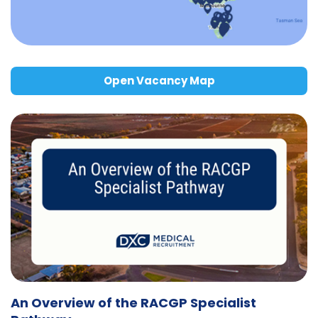
Open Vacancy Map
An Overview of the RACGP Specialist