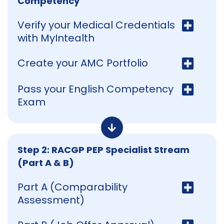
Competency
Verify your Medical Credentials
with MyIntealth
Create your AMC Portfolio
Pass your English Competency
Exam
Step 2: RACGP PEP Specialist Stream
(Part A & B)
Part A (Comparability
Assessment)