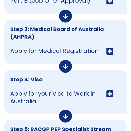
Part B (Job Offer Approval)
Step 3: Medical Board of Australia
(AHPRA)
Apply for Medical Registration
Step 4: Visa
Apply for your Visa to Work in
Australia
Step 5: RACGP PEP Specialist Stream