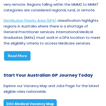
very remote. Regions falling within the MMM2 to MMM7
categories are considered regional, rural, or remote.
Distribution Priority Area (DPA)
classification highlights
regions in Australia where there is a shortage of
General Practitioner services. International Medical
Graduates (IMGs) must work in a DPA location to meet
the eligibility criteria to access Medicare services.
Start Your Australian GP Journey Today
Explore our Vacancy Map and Jobs Page for the latest
eligible roles nationwide.
DXC Medical Vacancy Map