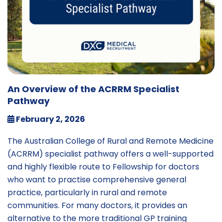
An Overview of the ACRRM Specialist
Pathway
February 2, 2026
The Australian College of Rural and Remote Medicine
(ACRRM) specialist pathway offers a well-supported
and highly flexible route to Fellowship for doctors
who want to practise comprehensive general
practice, particularly in rural and remote
communities. For many doctors, it provides an
alternative to the more traditional GP training