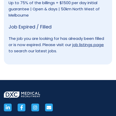
Up to 75% of the billings + $1500 per day initial
guarantee | Open & days | 50km North West of
Melbourne
Job Expired / Filled
The job you are looking for has already been filled
or is now expired. Please visit our
job listings page
to search our latest jobs.