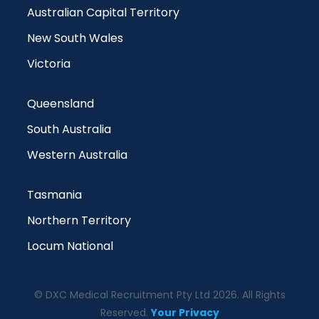
Australian Capital Territory
New South Wales
Victoria
Queensland
South Australia
Western Australia
Tasmania
Northern Territory
Locum National
© DXC Medical Recruitment Pty Ltd 2026. All Rights
Reserved.
Your Privacy