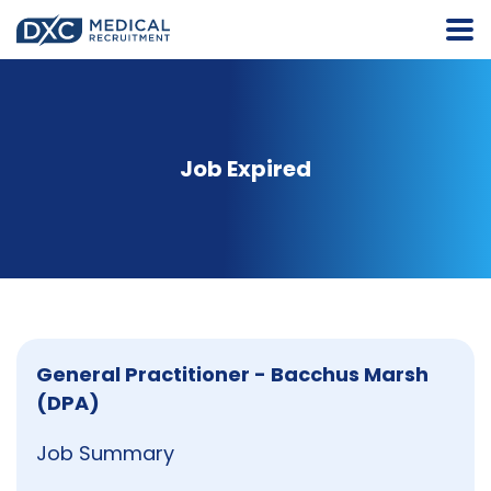
Job Expired
General Practitioner - Bacchus Marsh
(DPA)
Job Summary