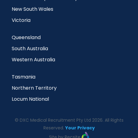
New South Wales
Victoria
Queensland
South Australia
Western Australia
Tasmania
Northern Territory
Locum National
© DXC Medical Recruitment Pty Ltd 2026. All Rights
Reserved.
Your Privacy
Site by Recsite