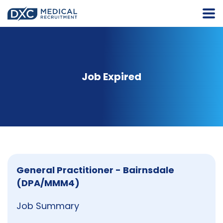
Job Expired
General Practitioner - Bairnsdale
(DPA/MMM4)
Job Summary