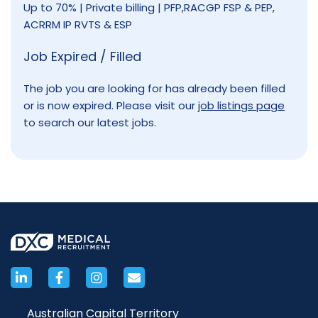
Up to 70% | Private billing | PFP,RACGP FSP & PEP,
ACRRM IP RVTS & ESP
Job Expired / Filled
The job you are looking for has already been filled
or is now expired. Please visit our
job listings page
to search our latest jobs.
Australian Capital Territory