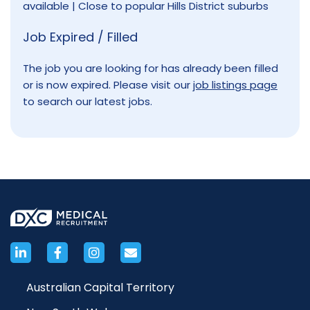
available | Close to popular Hills District suburbs
Job Expired / Filled
The job you are looking for has already been filled
or is now expired. Please visit our
job listings page
to search our latest jobs.
Australian Capital Territory