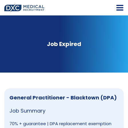
Job Expired
General Practitioner - Blacktown (DPA)
Job Summary
70% + guarantee | DPA replacement exemption