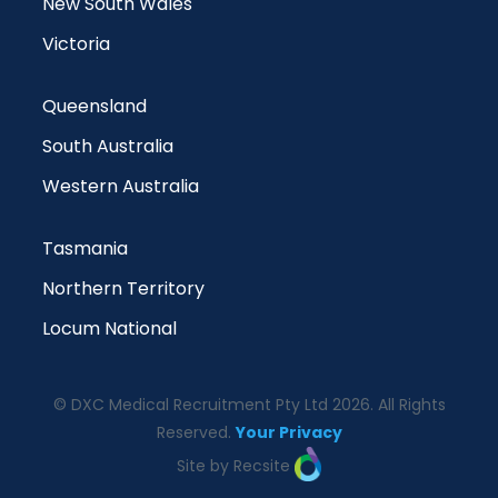
New South Wales
Victoria
Queensland
South Australia
Western Australia
Tasmania
Northern Territory
Locum National
© DXC Medical Recruitment Pty Ltd 2026. All Rights
Reserved.
Your Privacy
Site by Recsite