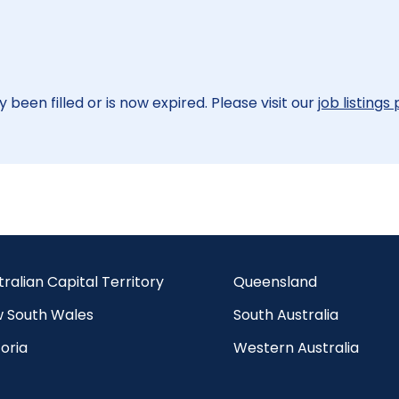
 been filled or is now expired. Please visit our
job listings
tralian Capital Territory
Queensland
 South Wales
South Australia
oria
Western Australia