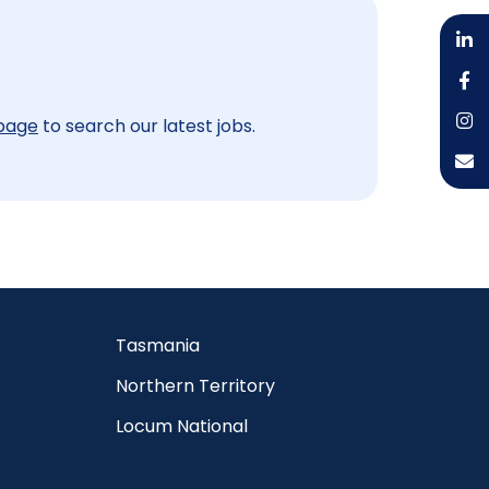
 page
to search our latest jobs.
Tasmania
Northern Territory
Locum National