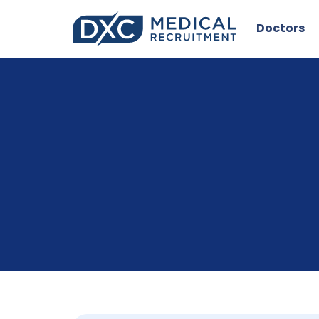
Doctors