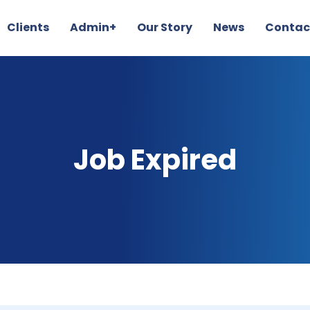
Clients
Admin+
Our Story
News
Contac
Job Expired