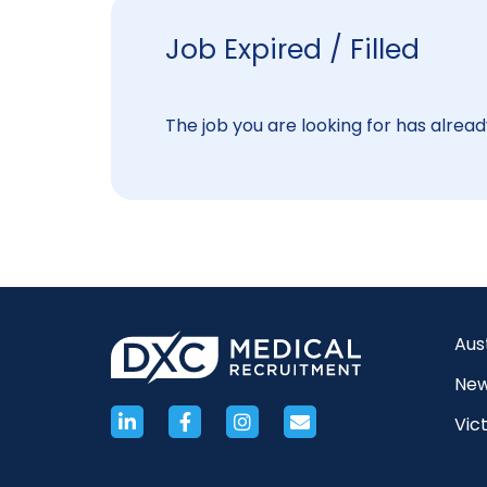
Job Expired / Filled
The job you are looking for has already
Aus
New
Vict