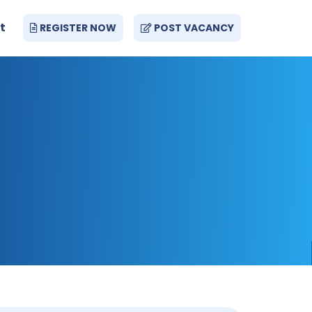
t
REGISTER NOW
POST VACANCY