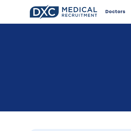
Doctors