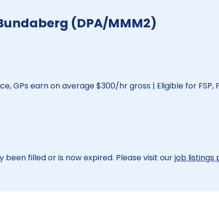
 - Bundaberg (DPA/MMM2)
ice, GPs earn on average $300/hr gross | Eligible for FSP, 
 been filled or is now expired. Please visit our
job listings