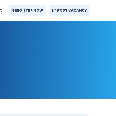
t
REGISTER NOW
POST VACANCY