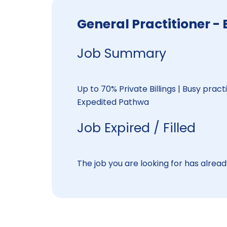
General Practitioner
Job Summary
Up to 70% Private Billings | Busy pract
Expedited Pathwa
Job Expired / Filled
The job you are looking for has already