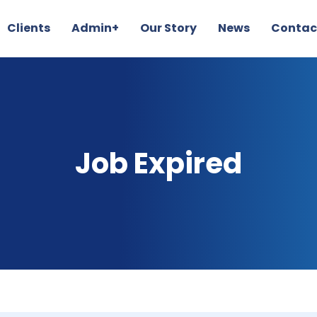
Clients
Admin+
Our Story
News
Contac
Job Expired