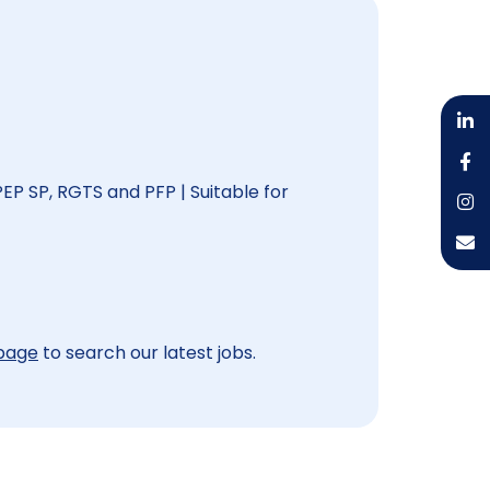
PEP SP, RGTS and PFP | Suitable for
 page
to search our latest jobs.