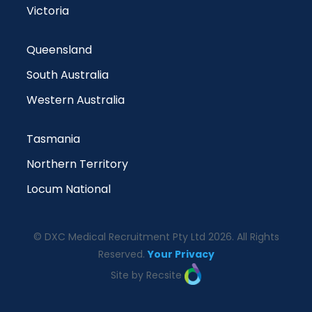
Victoria
Queensland
South Australia
Western Australia
Tasmania
Northern Territory
Locum National
© DXC Medical Recruitment Pty Ltd 2026. All Rights
Reserved.
Your Privacy
Site by Recsite