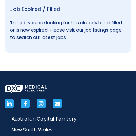
Job Expired / Filled
The job you are looking for has already been filled
or is now expired. Please visit our
job listings page
to search our latest jobs.
Australian Capital Territory
New South Wales