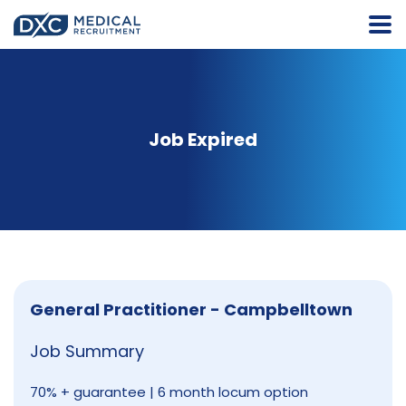
Job Expired
General Practitioner - Campbelltown
Job Summary
70% + guarantee | 6 month locum option