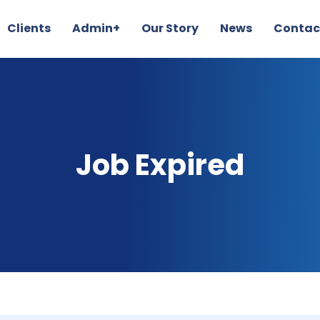
Clients
Admin+
Our Story
News
Contac
Job Expired