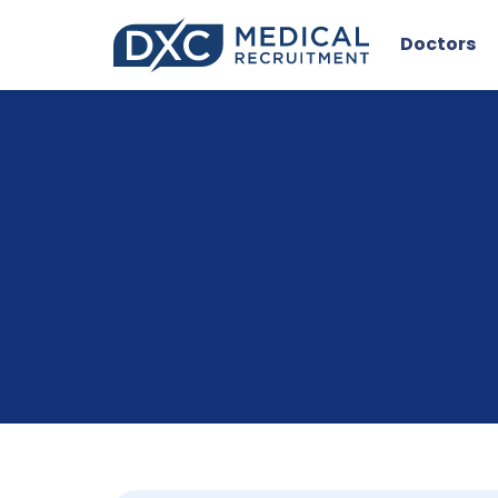
Doctors