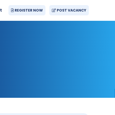
t
REGISTER NOW
POST VACANCY