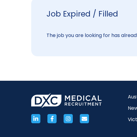
Job Expired / Filled
The job you are looking for has already
Aus
New
Vict