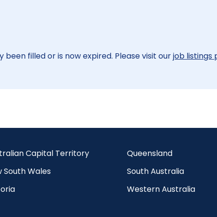
 been filled or is now expired. Please visit our
job listings
tralian Capital Territory
Queensland
 South Wales
South Australia
oria
Western Australia