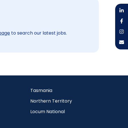
 page
to search our latest jobs.
Tasmania
Northern Territory
Locum National