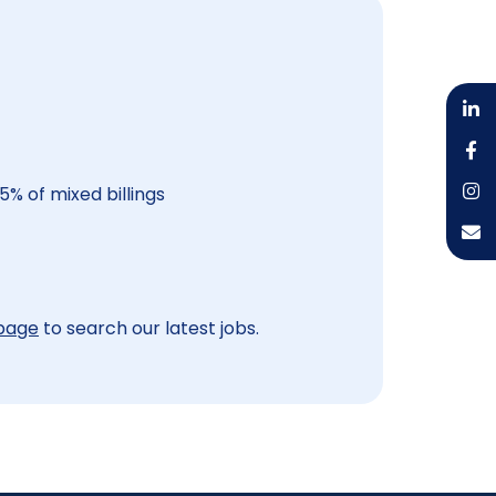
5% of mixed billings
 page
to search our latest jobs.