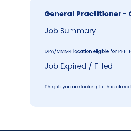
General Practitioner
Job Summary
DPA/MMM4 location eligible for PFP, F
Job Expired / Filled
The job you are looking for has already