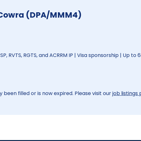
 - Cowra (DPA/MMM4)
SP, RVTS, RGTS, and ACRRM IP | Visa sponsorship | Up to 6
 been filled or is now expired. Please visit our
job listings