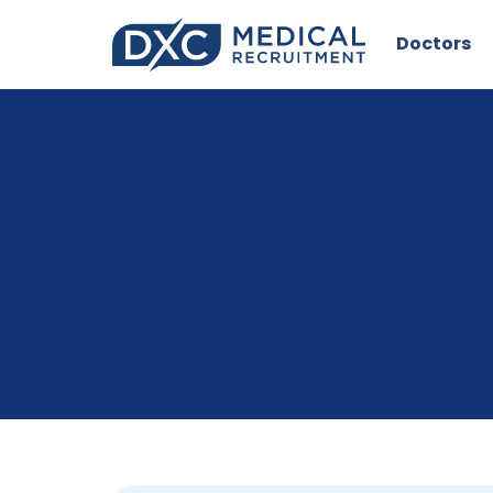
Doctors