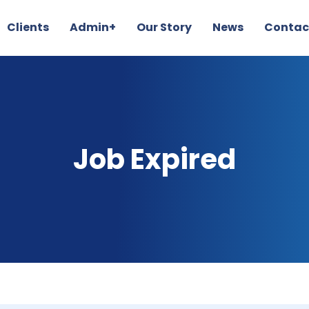
Clients
Admin+
Our Story
News
Contac
Job Expired