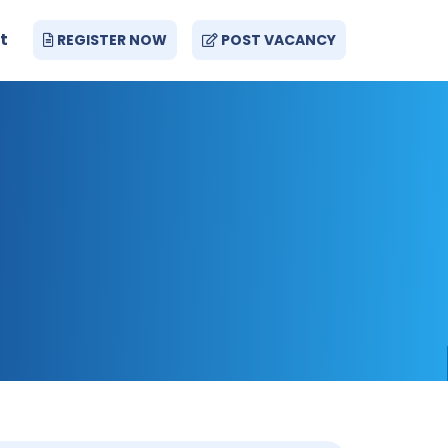
t
REGISTER NOW
POST VACANCY