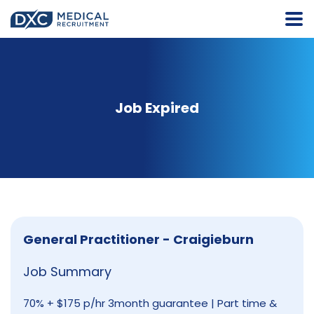
Job Expired
General Practitioner - Craigieburn
Job Summary
70% + $175 p/hr 3month guarantee | Part time &