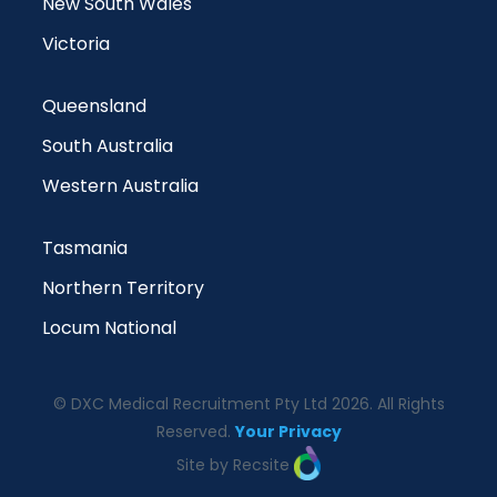
New South Wales
Victoria
Queensland
South Australia
Western Australia
Tasmania
Northern Territory
Locum National
© DXC Medical Recruitment Pty Ltd 2026. All Rights
Reserved.
Your Privacy
Site by Recsite