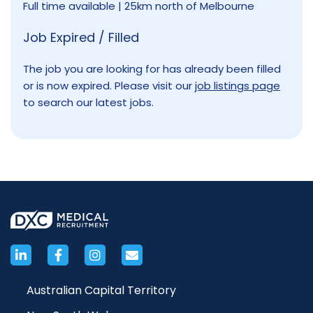
Full time available | 25km north of Melbourne
Job Expired / Filled
The job you are looking for has already been filled
or is now expired. Please visit our
job listings page
to search our latest jobs.
Australian Capital Territory