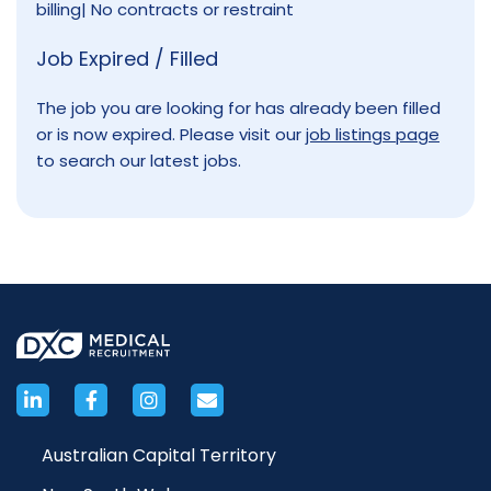
billing| No contracts or restraint
Job Expired / Filled
The job you are looking for has already been filled
or is now expired. Please visit our
job listings page
to search our latest jobs.
Australian Capital Territory