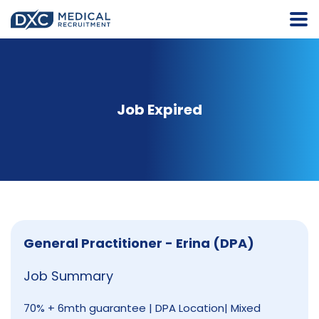
Job Expired
General Practitioner - Erina (DPA)
Job Summary
70% + 6mth guarantee | DPA Location| Mixed