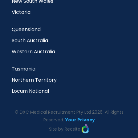
New South Wales
Victoria
Queensland
South Australia
Western Australia
Tasmania
Northern Territory
Locum National
© DXC Medical Recruitment Pty Ltd 2026. All Rights
Reserved.
Your Privacy
Site by Recsite