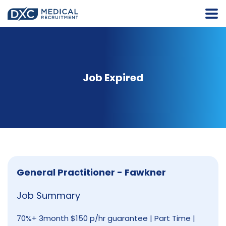
Job Expired
General Practitioner - Fawkner
Job Summary
70%+ 3month $150 p/hr guarantee | Part Time |