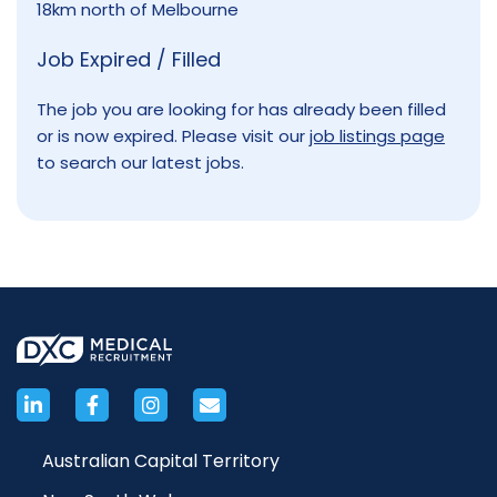
18km north of Melbourne
Job Expired / Filled
The job you are looking for has already been filled
or is now expired. Please visit our
job listings page
to search our latest jobs.
Australian Capital Territory