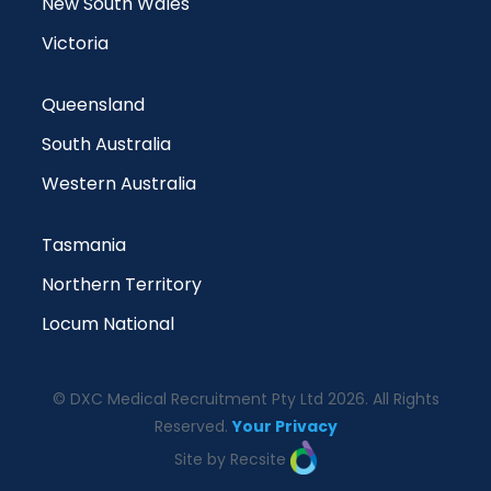
New South Wales
Victoria
Queensland
South Australia
Western Australia
Tasmania
Northern Territory
Locum National
© DXC Medical Recruitment Pty Ltd 2026. All Rights
Reserved.
Your Privacy
Site by Recsite