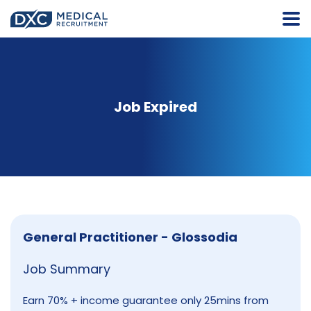
Job Expired
General Practitioner - Glossodia
Job Summary
Earn 70% + income guarantee only 25mins from