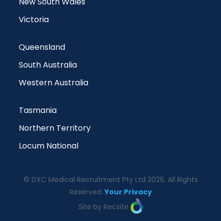
New South Wales
Victoria
Queensland
South Australia
Western Australia
Tasmania
Northern Territory
Locum National
© DXC Medical Recruitment Pty Ltd 2026. All Rights
Reserved.
Your Privacy
Site by Recsite