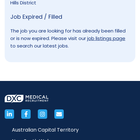
Hills District
Job Expired / Filled
The job you are looking for has already been filled
or is now expired. Please visit our
job listings page
to search our latest jobs.
Australian Capital Territory