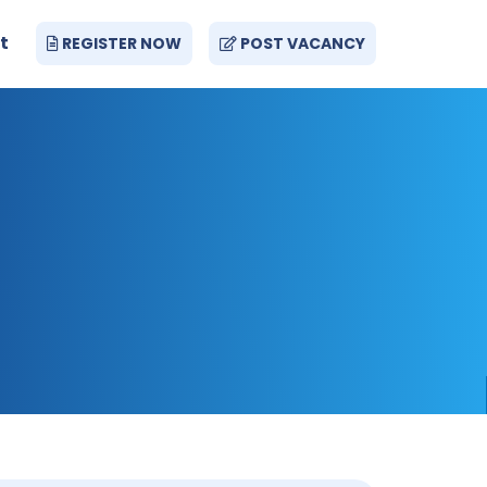
t
REGISTER NOW
POST VACANCY