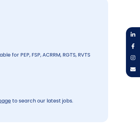
able for PEP, FSP, ACRRM, RGTS, RVTS
 page
to search our latest jobs.