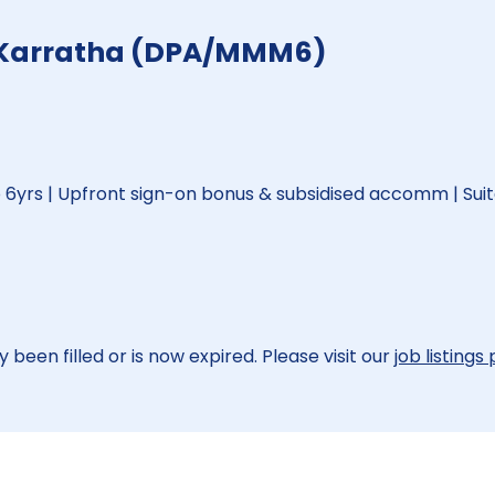
- Karratha (DPA/MMM6)
6yrs | Upfront sign-on bonus & subsidised accomm | Suit
 been filled or is now expired. Please visit our
job listings