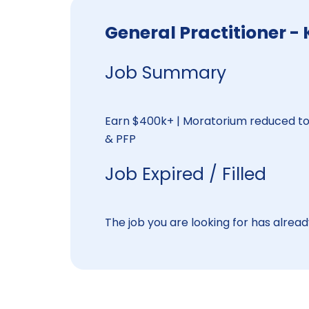
General Practitioner 
Job Summary
Earn $400k+ | Moratorium reduced to 
& PFP
Job Expired / Filled
The job you are looking for has already