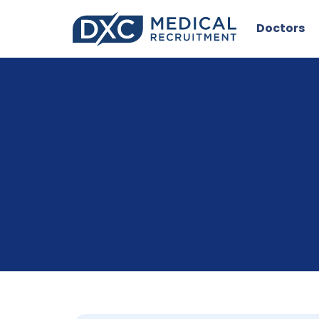
Doctors