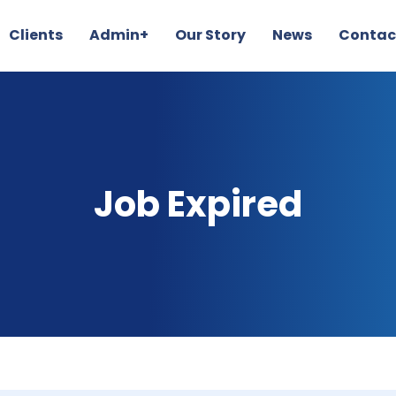
Clients
Admin+
Our Story
News
Contac
Job Expired