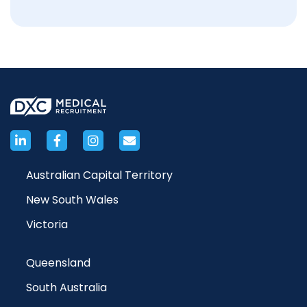
Australian Capital Territory
New South Wales
Victoria
Queensland
South Australia