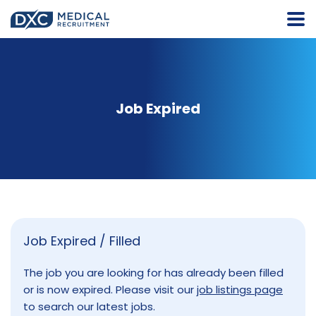
Job Expired
Job Expired / Filled
The job you are looking for has already been filled
or is now expired. Please visit our
job listings page
to search our latest jobs.