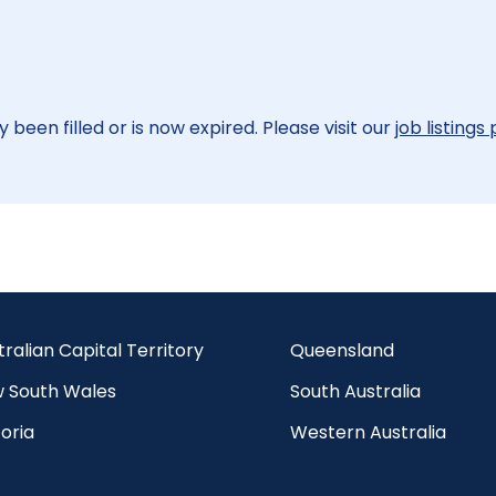
 been filled or is now expired. Please visit our
job listings
tralian Capital Territory
Queensland
 South Wales
South Australia
oria
Western Australia