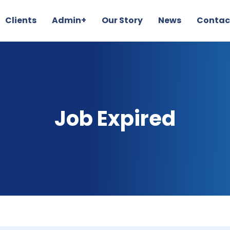
Clients
Admin+
Our Story
News
Contac
Job Expired