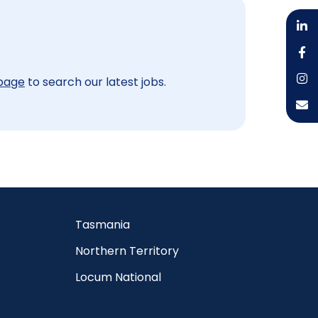
 page
to search our latest jobs.
Tasmania
Northern Territory
Locum National