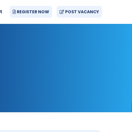
t
REGISTER NOW
POST VACANCY