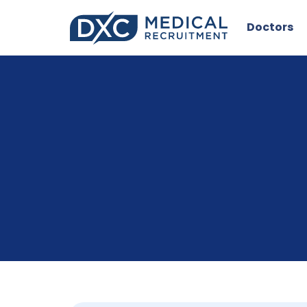
Doctors