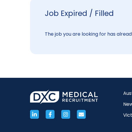
Job Expired / Filled
The job you are looking for has already
Aus
New
Vict