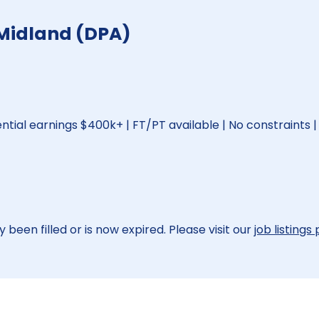
 Midland (DPA)
ential earnings $400k+ | FT/PT available | No constraints |
 been filled or is now expired. Please visit our
job listings