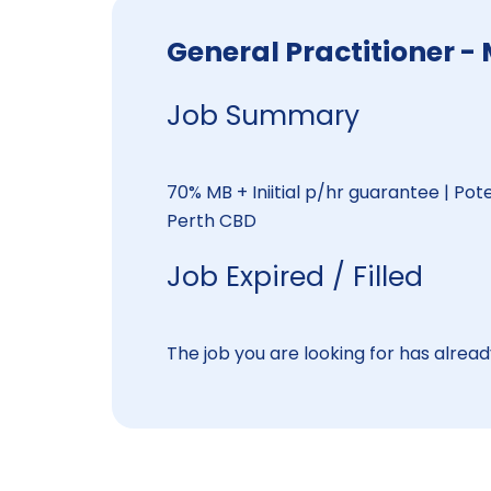
General Practitioner -
Job Summary
70% MB + Iniitial p/hr guarantee | Pot
Perth CBD
Job Expired / Filled
The job you are looking for has already