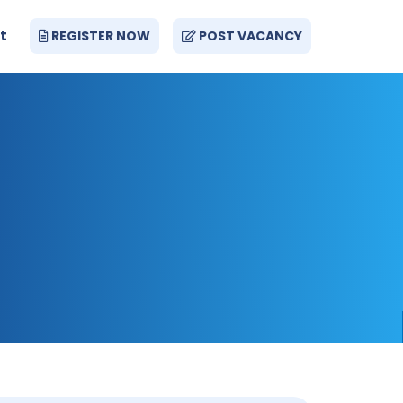
t
REGISTER NOW
POST VACANCY