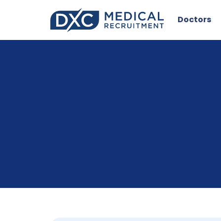
Doctors