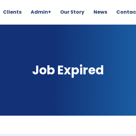
Clients
Admin+
Our Story
News
Contac
Job Expired