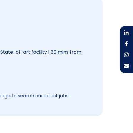
 State-of-art facility | 30 mins from
 page
to search our latest jobs.