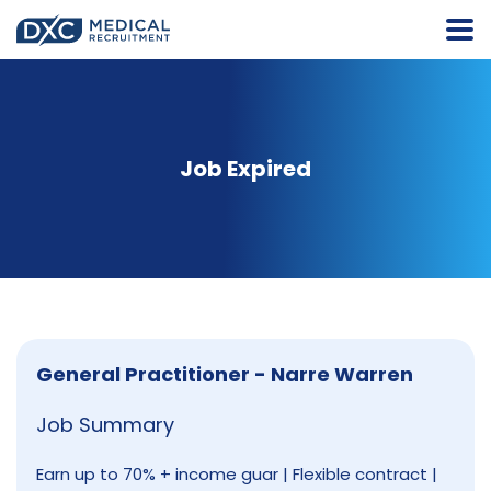
Job Expired
General Practitioner - Narre Warren
Job Summary
Earn up to 70% + income guar | Flexible contract |