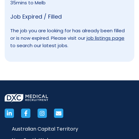
35mins to Melb
Job Expired / Filled
The job you are looking for has already been filled
or is now expired. Please visit our
job listings page
to search our latest jobs.
Australian Capital Territory