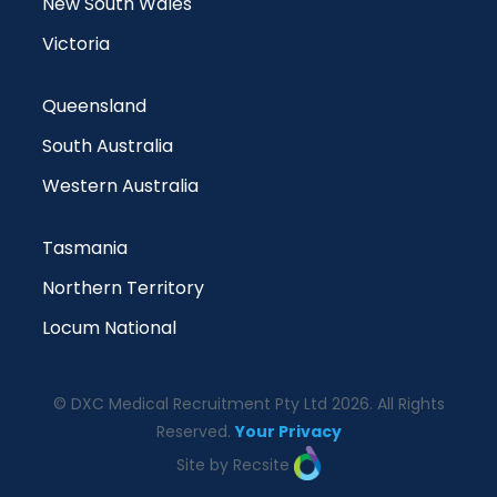
New South Wales
Victoria
Queensland
South Australia
Western Australia
Tasmania
Northern Territory
Locum National
© DXC Medical Recruitment Pty Ltd 2026. All Rights
Reserved.
Your Privacy
Site by Recsite