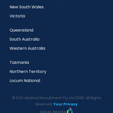
New South Wales
Victoria
Queensland
South Australia
Western Australia
Tasmania
Northern Territory
Locum National
© DXC Medical Recruitment Pty Ltd 2026. All Rights
Reserved.
Your Privacy
Site by Recsite