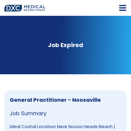
Job Expired
General Practitioner - Noosaville
Job Summary
Ideal Costal Location Near Noosa Heads Beach |