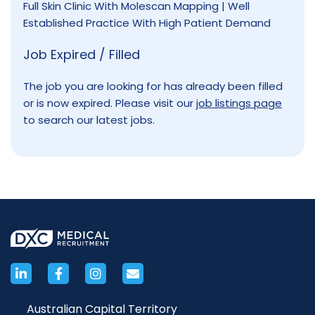
Full Skin Clinic With Molescan Mapping | Well
Established Practice With High Patient Demand
Job Expired / Filled
The job you are looking for has already been filled
or is now expired. Please visit our
job listings page
to search our latest jobs.
Australian Capital Territory