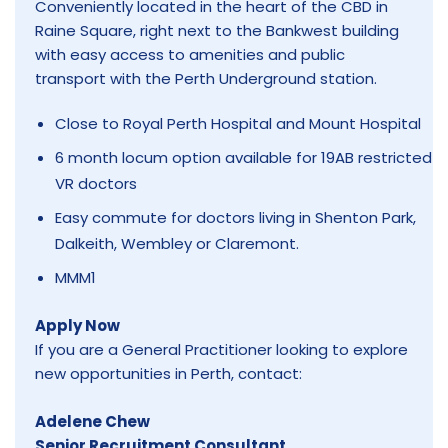
Conveniently located in the heart of the CBD in
Raine Square, right next to the Bankwest building
with easy access to amenities and public
transport with the Perth Underground station.
Close to Royal Perth Hospital and Mount Hospital
6 month locum option available for 19AB restricted
VR doctors
Easy commute for doctors living in Shenton Park,
Dalkeith, Wembley or Claremont.
MMM1
Apply Now
If you are a General Practitioner looking to explore
new opportunities in Perth, contact:
Adelene Chew
Senior Recruitment Consultant