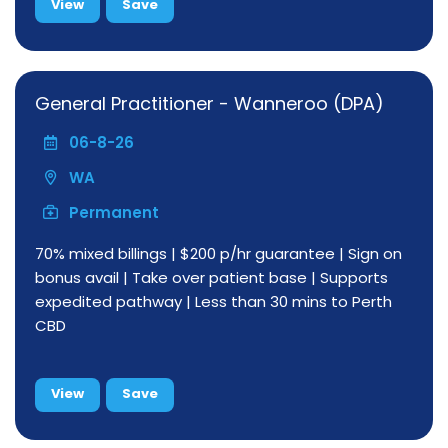
View
Save
General Practitioner - Wanneroo (DPA)
06-8-26
WA
Permanent
70% mixed billings | $200 p/hr guarantee | Sign on
bonus avail | Take over patient base | Supports
expedited pathway | Less than 30 mins to Perth
CBD
View
Save