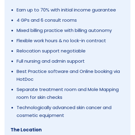
Earn up to 70% with initial income guarantee
4 GPs and 6 consult rooms
Mixed billing practice with billing autonomy
Flexible work hours & no lock-in contract
Relocation support negotiable
Full nursing and admin support
Best Practice software and Online booking via
HotDoc
Separate treatment room and Mole Mapping
room for skin checks
Technologically advanced skin cancer and
cosmetic equipment
The Location