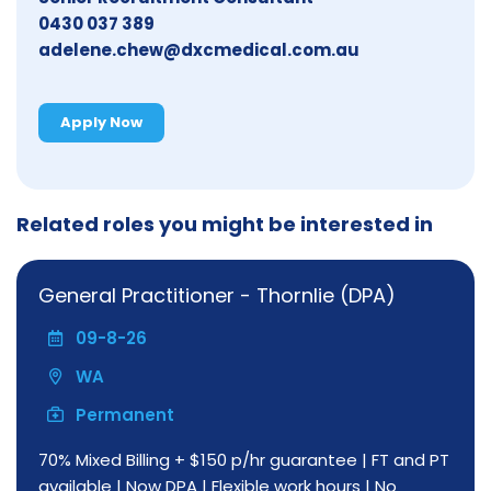
0430 037 389
adelene.chew@dxcmedical.com.au
Apply Now
Related roles you might be interested in
General Practitioner - Thornlie (DPA)
09-8-26
WA
Permanent
70% Mixed Billing + $150 p/hr guarantee | FT and PT
available | Now DPA | Flexible work hours | No