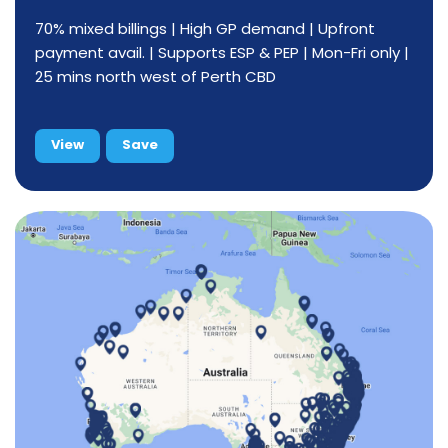
70% mixed billings | High GP demand | Upfront
payment avail. | Supports ESP & PEP | Mon-Fri only |
25 mins north west of Perth CBD
View
Save