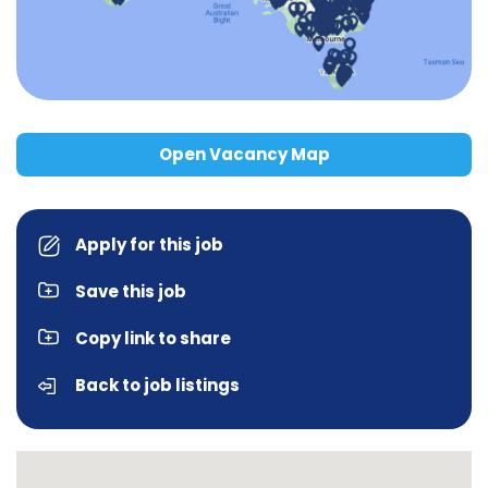
Open Vacancy Map
Apply for this job
Save this job
Copy link to share
Back to job listings