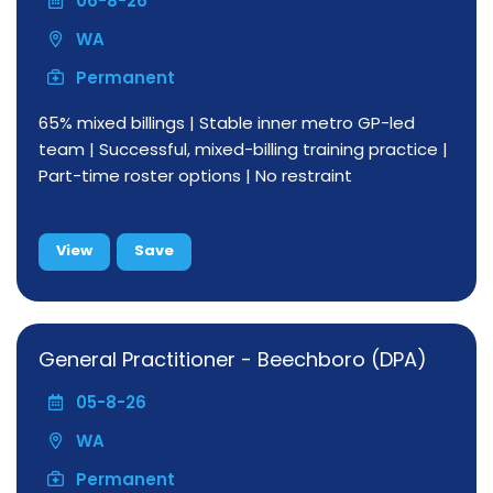
06-8-26
WA
Permanent
65% mixed billings | Stable inner metro GP-led
team | Successful, mixed-billing training practice |
Part-time roster options | No restraint
View
Save
General Practitioner - Beechboro (DPA)
05-8-26
WA
Permanent