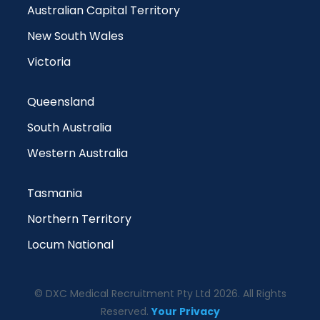
Australian Capital Territory
New South Wales
Victoria
Queensland
South Australia
Western Australia
Tasmania
Northern Territory
Locum National
© DXC Medical Recruitment Pty Ltd 2026. All Rights
Reserved.
Your Privacy