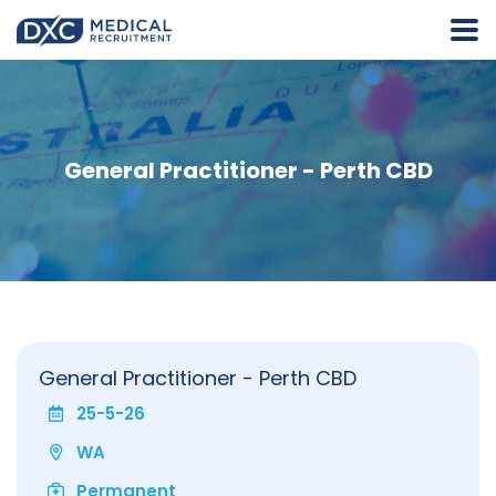
General Practitioner - Perth CBD
General Practitioner - Perth CBD
25-5-26
WA
Permanent