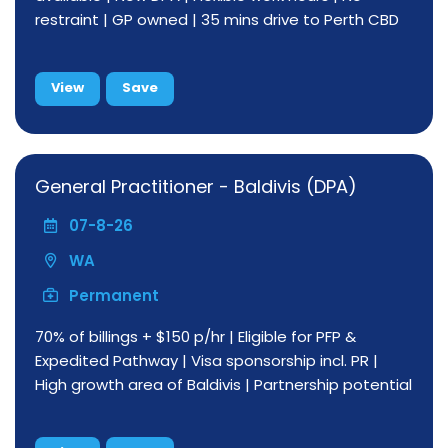
restraint | GP owned | 35 mins drive to Perth CBD
View
Save
General Practitioner - Baldivis (DPA)
07-8-26
WA
Permanent
70% of billings + $150 p/hr | Eligible for PFP &
Expedited Pathway | Visa sponsorship incl. PR |
High growth area of Baldivis | Partnership potential