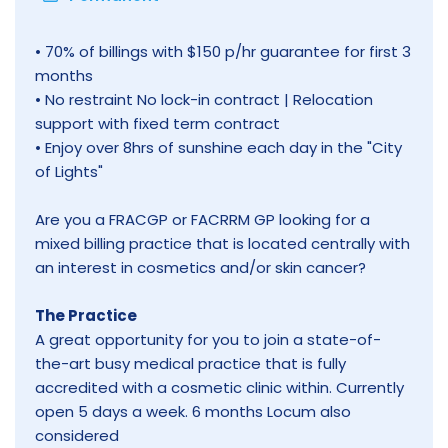
• 70% of billings with $150 p/hr guarantee for first 3
months
• No restraint No lock-in contract | Relocation
support with fixed term contract
• Enjoy over 8hrs of sunshine each day in the "City
of Lights"
Are you a FRACGP or FACRRM GP looking for a
mixed billing practice that is located centrally with
an interest in cosmetics and/or skin cancer?
The Practice
A great opportunity for you to join a state-of-
the-art busy medical practice that is fully
accredited with a cosmetic clinic within. Currently
open 5 days a week. 6 months Locum also
considered