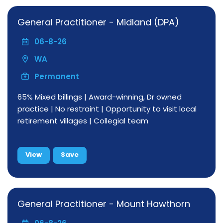
General Practitioner - Midland (DPA)
06-8-26
WA
Permanent
65% Mixed billings | Award-winning, Dr owned
practice | No restraint | Opportunity to visit local
retirement villages | Collegial team
View
Save
General Practitioner - Mount Hawthorn