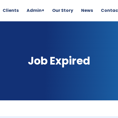
Clients
Admin+
Our Story
News
Contac
Job Expired