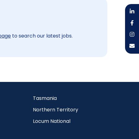
 page
to search our latest jobs.
Tasmania
Northern Territory
Locum National