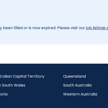
 been filled or is now expired. Please visit our
job listings
tralian Capital Territory
Queensland
 South Wales
South Australia
oria
Western Australia