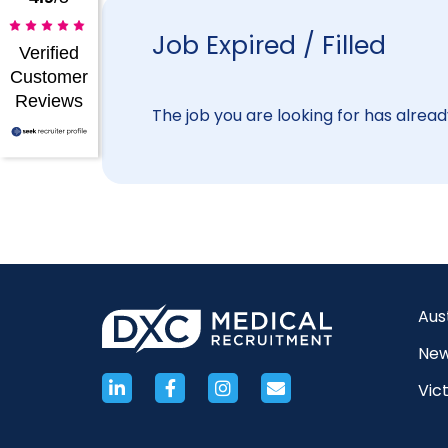
Job Expired / Filled
Verified
Customer
Reviews
The job you are looking for has already
Aus
New
Vict