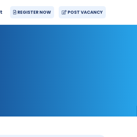
t
REGISTER NOW
POST VACANCY