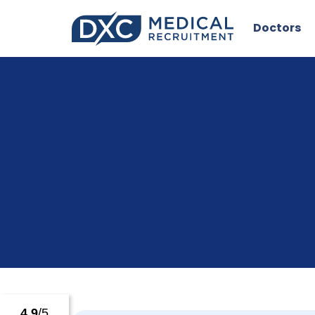
Doctors
4.9
/5