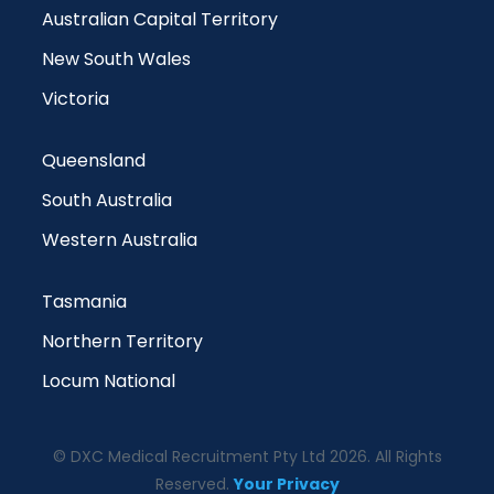
Australian Capital Territory
New South Wales
Victoria
Queensland
South Australia
Western Australia
Tasmania
Northern Territory
Locum National
© DXC Medical Recruitment Pty Ltd 2026. All Rights
Reserved.
Your Privacy