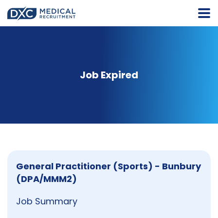
Job Expired
General Practitioner (Sports) - Bunbury
(DPA/MMM2)
Job Summary