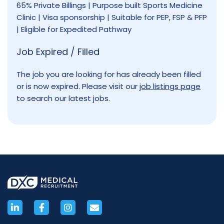
65% Private Billings | Purpose built Sports Medicine
Clinic | Visa sponsorship | Suitable for PEP, FSP & PFP
| Eligible for Expedited Pathway
Job Expired / Filled
The job you are looking for has already been filled
or is now expired. Please visit our
job listings page
to search our latest jobs.