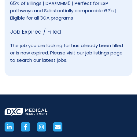
65% of Billings | DPA/MMM5 | Perfect for ESP
pathways and Substantially comparable GP's |
Eligible for all 3GA programs
Job Expired / Filled
The job you are looking for has already been filled
or is now expired. Please visit our
job listings page
to search our latest jobs.