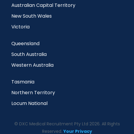
Australian Capital Territory
New South Wales
Victoria
Queensland
South Australia
Western Australia
Tasmania
Northern Territory
Locum National
© DXC Medical Recruitment Pty Ltd 2026. All Rights
Reserved.
Your Privacy