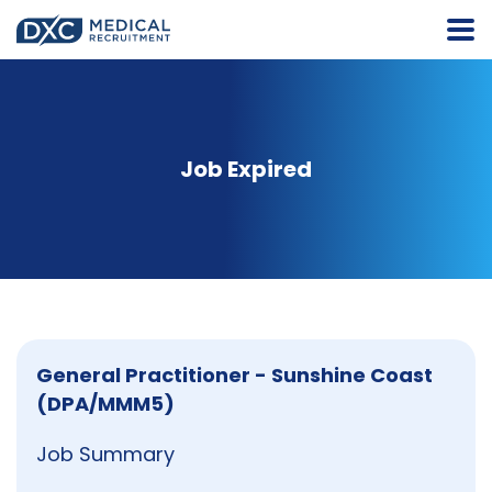
Job Expired
General Practitioner - Sunshine Coast
(DPA/MMM5)
Job Summary