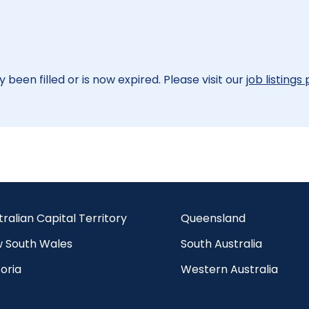
 been filled or is now expired. Please visit our
job listings
tralian Capital Territory
Queensland
 South Wales
South Australia
oria
Western Australia