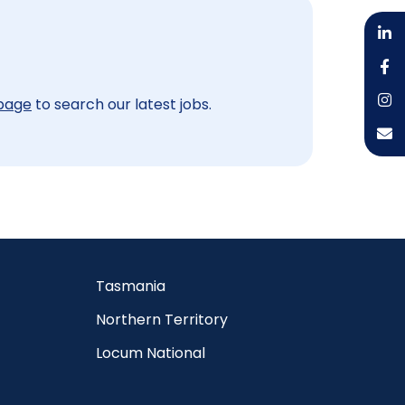
 page
to search our latest jobs.
Tasmania
Northern Territory
Locum National