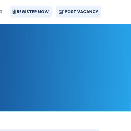
t
REGISTER NOW
POST VACANCY