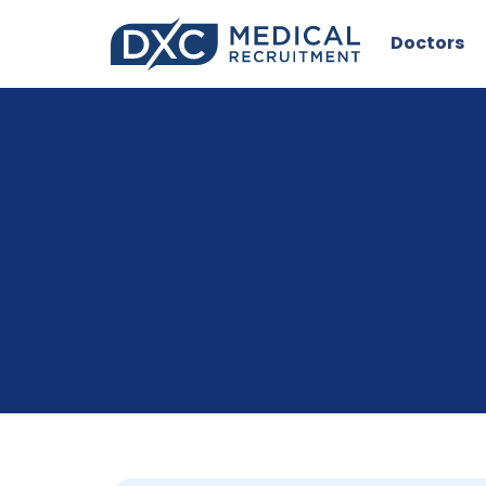
Doctors