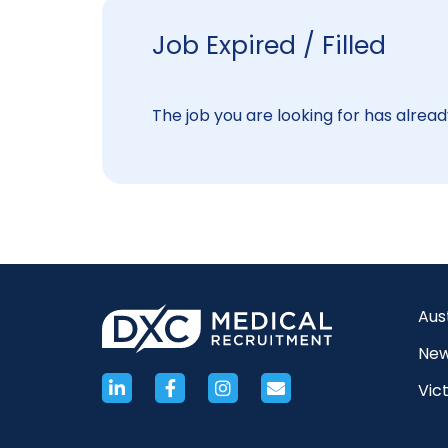
Job Expired / Filled
The job you are looking for has already
Aus
New
Vict