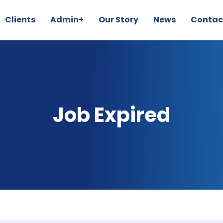
Clients
Admin+
Our Story
News
Contac
Job Expired