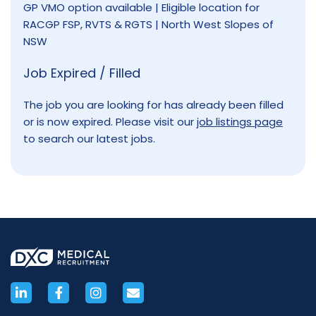
GP VMO option available | Eligible location for
RACGP FSP, RVTS & RGTS | North West Slopes of
NSW
Job Expired / Filled
The job you are looking for has already been filled
or is now expired. Please visit our
job listings page
to search our latest jobs.