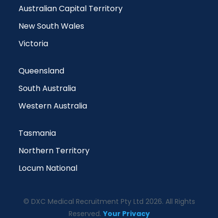
Australian Capital Territory
New South Wales
Victoria
Queensland
South Australia
Western Australia
Tasmania
Northern Territory
Locum National
© DXC Medical Recruitment Pty Ltd 2026. All Rights
Reserved.
Your Privacy