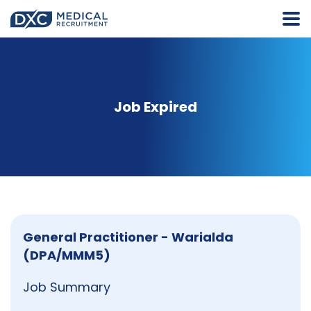
Job Expired
General Practitioner - Warialda
(DPA/MMM5)
Job Summary