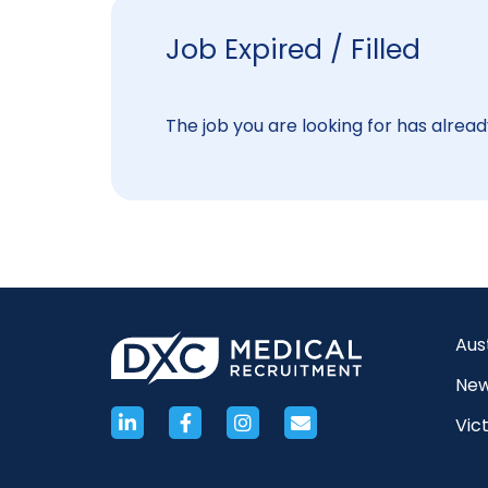
Job Expired / Filled
The job you are looking for has already
Aus
New
Vict