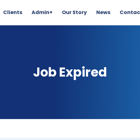
Clients
Admin+
Our Story
News
Contac
Job Expired