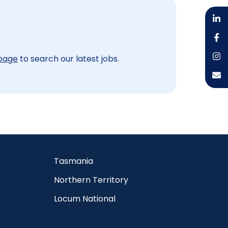
 page
to search our latest jobs.
Tasmania
Northern Territory
Locum National