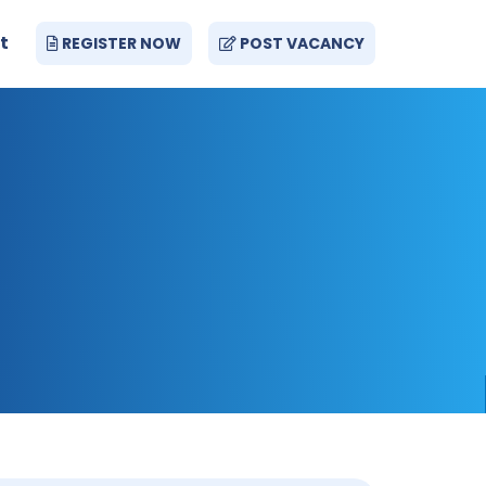
t
REGISTER NOW
POST VACANCY