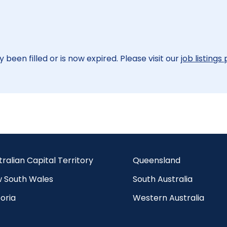
 been filled or is now expired. Please visit our
job listings
tralian Capital Territory
Queensland
 South Wales
South Australia
oria
Western Australia