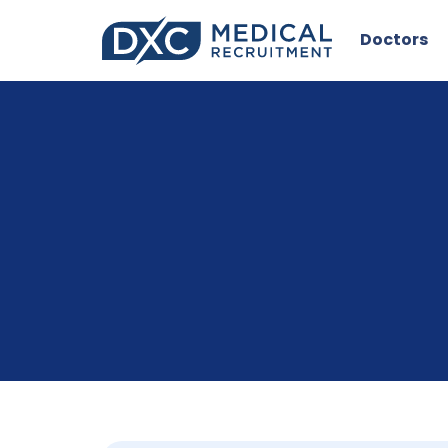
Doctors