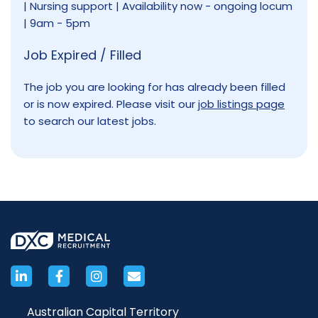
| Nursing support | Availability now - ongoing locum
| 9am - 5pm
Job Expired / Filled
The job you are looking for has already been filled
or is now expired. Please visit our
job listings page
to search our latest jobs.
Australian Capital Territory