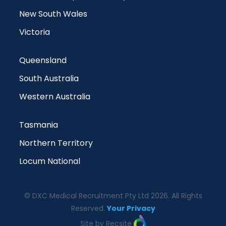
New South Wales
Victoria
Queensland
South Australia
Western Australia
Tasmania
Northern Territory
Locum National
© DXC Medical Recruitment Pty Ltd 2026. All Rights
Reserved.
Your Privacy
Site by Recsite