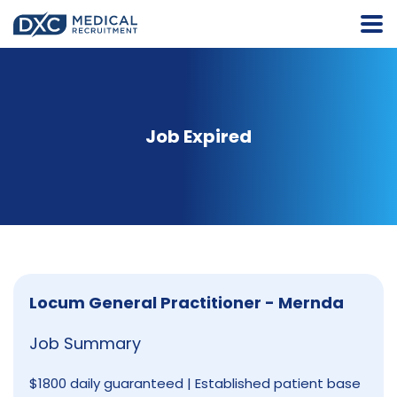
Job Expired
Locum General Practitioner - Mernda
Job Summary
$1800 daily guaranteed | Established patient base