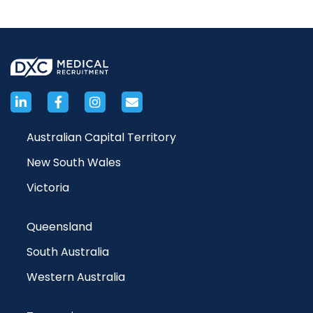
Australian Capital Territory
New South Wales
Victoria
Queensland
South Australia
Western Australia