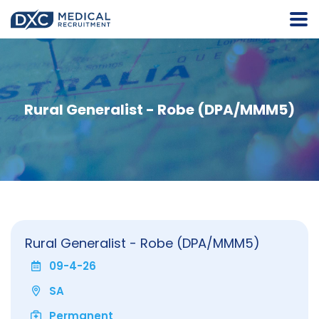
Rural Generalist - Robe (DPA/MMM5)
Rural Generalist - Robe (DPA/MMM5)
09-4-26
SA
Permanent