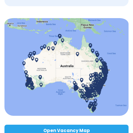
Open Vacancy Map