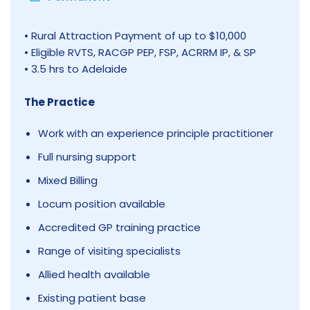
• Rural Attraction Payment of up to $10,000
• Eligible RVTS, RACGP PEP, FSP, ACRRM IP, & SP
• 3.5 hrs to Adelaide
The Practice
Work with an experience principle practitioner
Full nursing support
Mixed Billing
Locum position available
Accredited GP training practice
Range of visiting specialists
Allied health available
Existing patient base