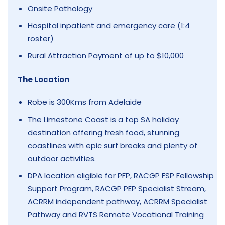
Onsite Pathology
Hospital inpatient and emergency care (1:4
roster)
Rural Attraction Payment of up to $10,000
The Location
Robe is 300Kms from Adelaide
The Limestone Coast is a top SA holiday
destination offering fresh food, stunning
coastlines with epic surf breaks and plenty of
outdoor activities.
DPA location eligible for PFP, RACGP FSP Fellowship
Support Program, RACGP PEP Specialist Stream,
ACRRM independent pathway, ACRRM Specialist
Pathway and RVTS Remote Vocational Training