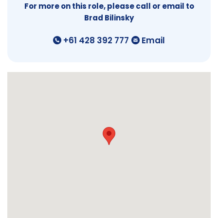
For more on this role, please call or email to
Brad Bilinsky
+61 428 392 777
Email