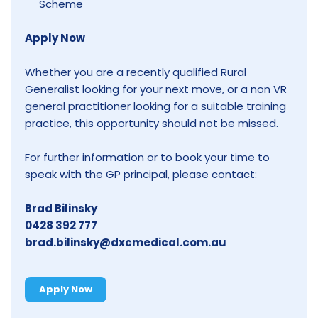
Scheme
Apply Now
Whether you are a recently qualified Rural
Generalist looking for your next move, or a non VR
general practitioner looking for a suitable training
practice, this opportunity should not be missed.
For further information or to book your time to
speak with the GP principal, please contact:
Brad Bilinsky
0428 392 777
brad.bilinsky@dxcmedical.com.au
Apply Now