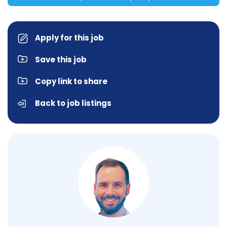
Apply for this job
Save this job
Copy link to share
Back to job listings