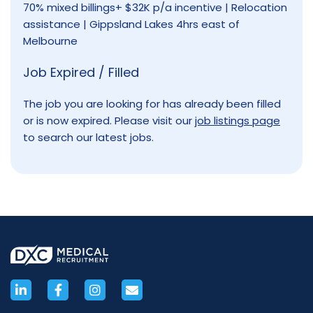
70% mixed billings+ $32K p/a incentive | Relocation
assistance | Gippsland Lakes 4hrs east of
Melbourne
Job Expired / Filled
The job you are looking for has already been filled
or is now expired. Please visit our
job listings page
to search our latest jobs.