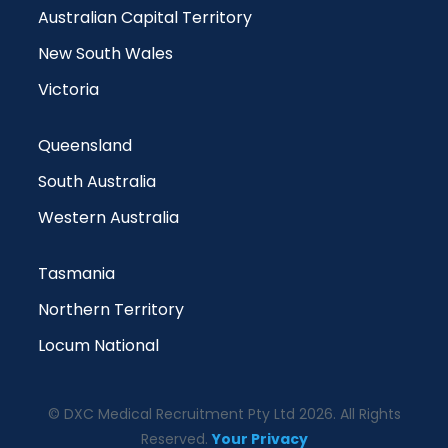
Australian Capital Territory
New South Wales
Victoria
Queensland
South Australia
Western Australia
Tasmania
Northern Territory
Locum National
© DXC Medical Recruitment Pty Ltd 2026. All Rights
Reserved.
Your Privacy