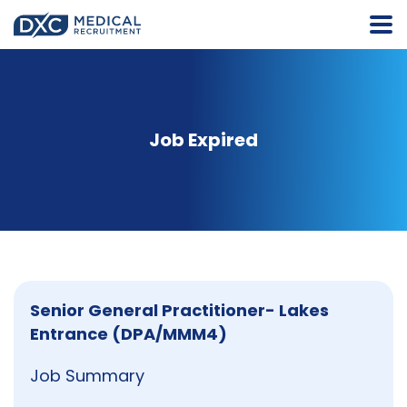
Job Expired
Senior General Practitioner- Lakes
Entrance (DPA/MMM4)
Job Summary