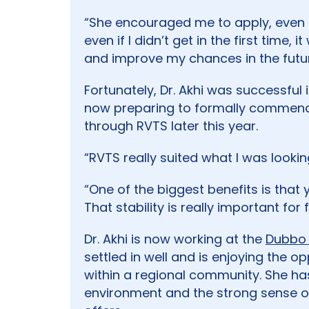
“She encouraged me to apply, even t
even if I didn’t get in the first time,
and improve my chances in the futur
Fortunately, Dr. Akhi was successful 
now preparing to formally commence
through RVTS later this year.
“RVTS really suited what I was looking
“One of the biggest benefits is that 
That stability is really important for f
Dr. Akhi is now working at the
Dubbo 
settled in well and is enjoying the o
within a regional community. She h
environment and the strong sense of