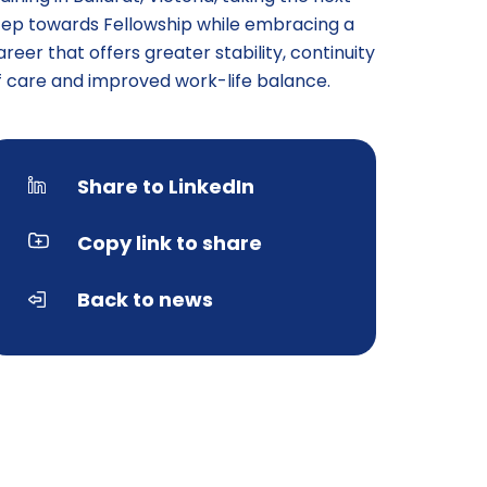
tep towards Fellowship while embracing a
areer that offers greater stability, continuity
f care and improved work-life balance.
Share to LinkedIn
Copy link to share
Back to news