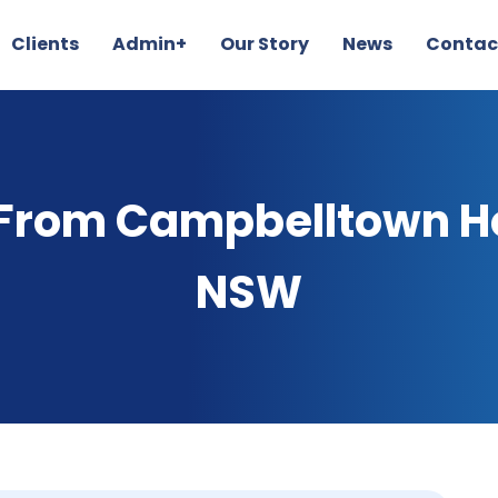
Clients
Admin+
Our Story
News
Contac
 From Campbelltown Ho
NSW