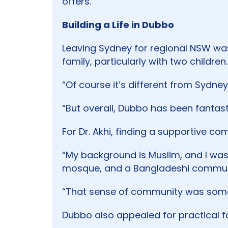
offers.
Building a Life in Dubbo
Leaving Sydney for regional NSW was 
family, particularly with two children.
“Of course it’s different from Sydney
“But overall, Dubbo has been fantast
For Dr. Akhi, finding a supportive c
“My background is Muslim, and I was 
mosque, and a Bangladeshi communit
“That sense of community was someth
Dubbo also appealed for practical f