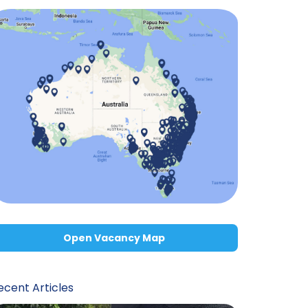
Open Vacancy Map
ecent Articles