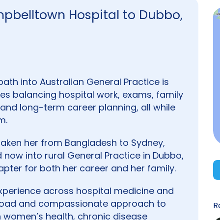
pbelltown Hospital to Dubbo,
path into Australian General Practice is
lves balancing hospital work, exams, family
and long-term career planning, all while
m.
s taken her from Bangladesh to Sydney,
now into rural General Practice in Dubbo,
pter for both her career and her family.
 experience across hospital medicine and
a broad and compassionate approach to
R
 in women’s health, chronic disease