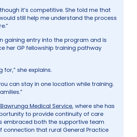
hough it’s competitive. She told me that
 it would still help me understand the process
e.”
in gaining entry into the program and is
 her GP fellowship training pathway
 for,” she explains.
you can stay in one location while training.
amilies.”
Bawrunga Medical Service
, where she has
pportunity to provide continuity of care
as embraced both the supportive team
 connection that rural General Practice