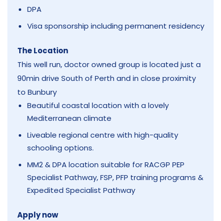
DPA
Visa sponsorship including permanent residency
The Location
This well run, doctor owned group is located just a
90min drive South of Perth and in close proximity
to Bunbury
Beautiful coastal location with a lovely
Mediterranean climate
Liveable regional centre with high-quality
schooling options.
MM2 & DPA location suitable for RACGP PEP
Specialist Pathway, FSP, PFP training programs &
Expedited Specialist Pathway
Apply now