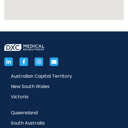
Australian Capital Territory
New South Wales
Victoria
Queensland
South Australia