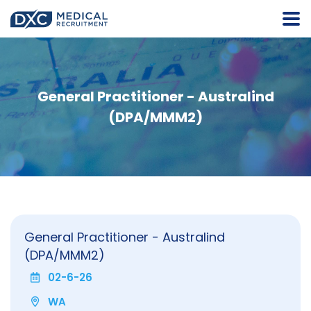
General Practitioner - Australind
(DPA/MMM2)
General Practitioner - Australind
(DPA/MMM2)
02-6-26
WA