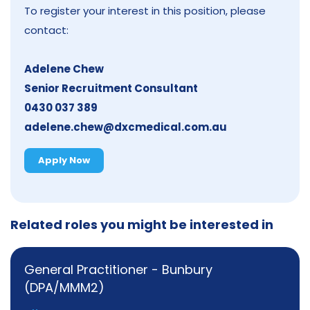
To register your interest in this position, please
contact:
Adelene Chew
Senior Recruitment Consultant
0430 037 389
adelene.chew@dxcmedical.com.au
Apply Now
Related roles you might be interested in
General Practitioner - Bunbury
(DPA/MMM2)