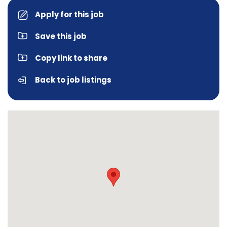
Apply for this job
Save this job
Copy link to share
Back to job listings