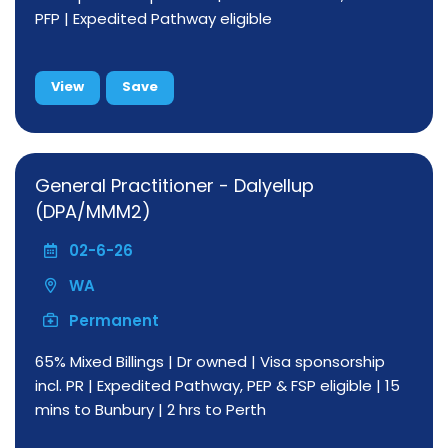
PFP | Expedited Pathway eligible
View
Save
General Practitioner - Dalyellup
(DPA/MMM2)
02-6-26
WA
Permanent
65% Mixed Billings | Dr owned | Visa sponsorship
incl. PR | Expedited Pathway, PEP & FSP eligible | 15
mins to Bunbury | 2 hrs to Perth