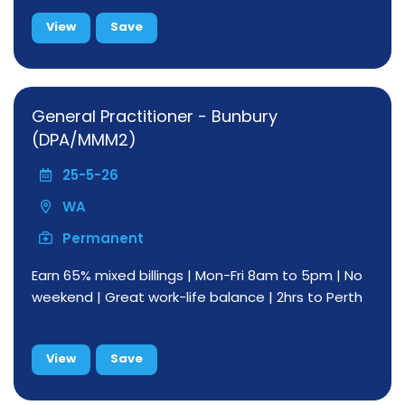
View
Save
General Practitioner - Bunbury
(DPA/MMM2)
25-5-26
WA
Permanent
Earn 65% mixed billings | Mon-Fri 8am to 5pm | No
weekend | Great work-life balance | 2hrs to Perth
View
Save