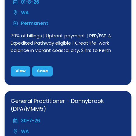
01-8-26
WA
Permanent
70% of billings | Upfront payment | PEP/FSP &
Expedited Pathway eligible | Great life-work
balance in vibrant coastal city, 2 hrs to Perth
View
Save
General Practitioner - Donnybrook
(DPA/MMM5)
30-7-26
WA