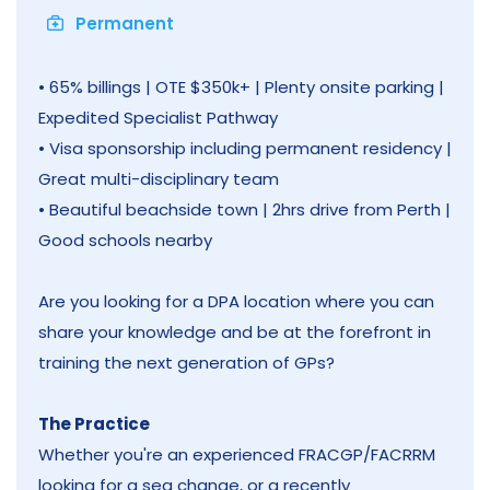
Permanent
• 65% billings | OTE $350k+ | Plenty onsite parking |
Expedited Specialist Pathway
• Visa sponsorship including permanent residency |
Great multi-disciplinary team
• Beautiful beachside town | 2hrs drive from Perth |
Good schools nearby
Are you looking for a DPA location where you can
share your knowledge and be at the forefront in
training the next generation of GPs?
The Practice
Whether you're an experienced FRACGP/FACRRM
looking for a sea change, or a recently