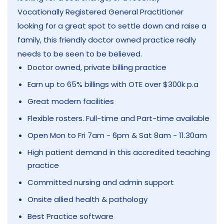
Vocationally Registered General Practitioner
looking for a great spot to settle down and raise a
family, this friendly doctor owned practice really
needs to be seen to be believed.
Doctor owned, private billing practice
Earn up to 65% billings with OTE over $300k p.a
Great modern facilities
Flexible rosters. Full-time and Part-time available
Open Mon to Fri 7am - 6pm & Sat 8am - 11.30am
High patient demand in this accredited teaching
practice
Committed nursing and admin support
Onsite allied health & pathology
Best Practice software