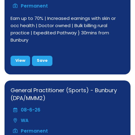
Permanent
Earn up to 70% | Increased earnings with skin or
occ health | Doctor owned | Bulk billing rural
practice | Expedited Pathway } 30mins from
Bunbury
View
Save
General Practitioner (Sports) - Bunbury
(DPA/MMM2)
08-6-26
WA
Permanent