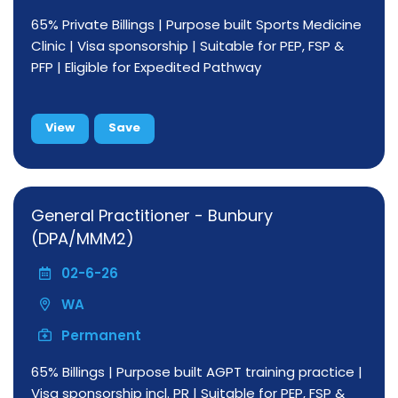
65% Private Billings | Purpose built Sports Medicine
Clinic | Visa sponsorship | Suitable for PEP, FSP &
PFP | Eligible for Expedited Pathway
View
Save
General Practitioner - Bunbury
(DPA/MMM2)
02-6-26
WA
Permanent
65% Billings | Purpose built AGPT training practice |
Visa sponsorship incl. PR | Suitable for PEP, FSP &