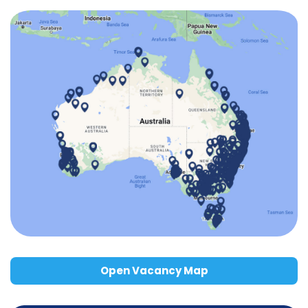
Open Vacancy Map