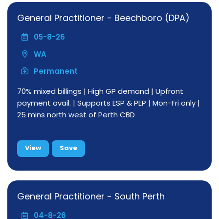
General Practitioner - Beechboro (DPA)
05-8-26
WA
Permanent
70% mixed billings | High GP demand | Upfront
payment avail. | Supports ESP & PEP | Mon-Fri only |
25 mins north west of Perth CBD
View
Save
General Practitioner - South Perth
04-8-26