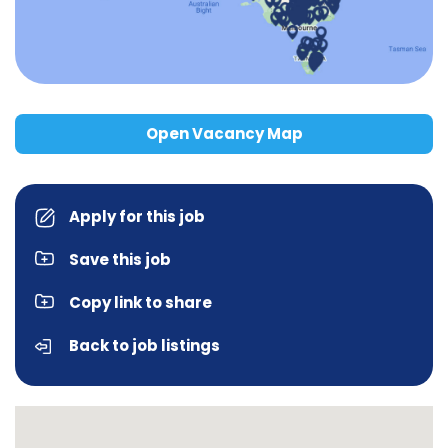
Open Vacancy Map
Apply for this job
Save this job
Copy link to share
Back to job listings