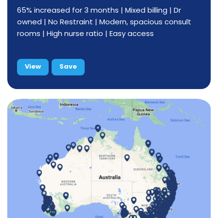
65% increased for 3 months | Mixed billing | Dr
owned | No Restraint | Modern, spacious consult
rooms | High nurse ratio | Easy access
View
Save