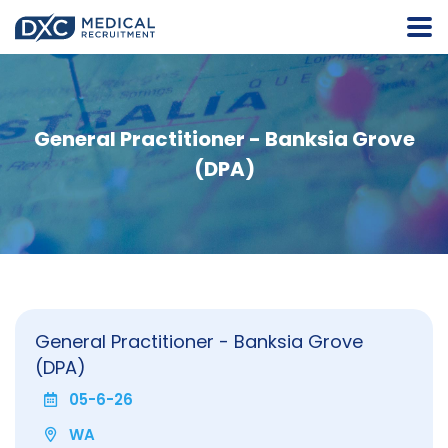
General Practitioner - Banksia Grove
(DPA)
General Practitioner - Banksia Grove
(DPA)
05-6-26
WA