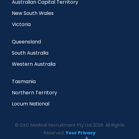
Australian Capital Territory
New South Wales
Victoria
Queensland
South Australia
Western Australia
Tasmania
Northern Territory
Locum National
© DXC Medical Recruitment Pty Ltd 2026. All Rights
Reserved.
Your Privacy