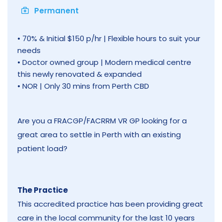
Permanent
• 70% & Initial $150 p/hr | Flexible hours to suit your
needs
• Doctor owned group | Modern medical centre
this newly renovated & expanded
• NOR | Only 30 mins from Perth CBD
Are you a FRACGP/FACRRM VR GP looking for a
great area to settle in Perth with an existing
patient load?
The Practice
This accredited practice has been providing great
care in the local community for the last 10 years