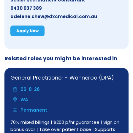
0430 037 389
adelene.chew@dxcmedical.com.au
Apply Now
Related roles you might be interested in
General Practitioner - Wanneroo (DPA)
06-8-26
WA
Permanent
70% mixed billings | $200 p/hr guarantee | Sign on
bonus avail | Take over patient base | Supports