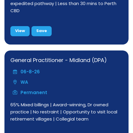
expedited pathway | Less than 30 mins to Perth
CBD
View
Save
General Practitioner - Midland (DPA)
06-8-26
WA
Permanent
65% Mixed billings | Award-winning, Dr owned
practice | No restraint | Opportunity to visit local
retirement villages | Collegial team