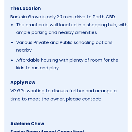
The Location
Banksia Grove is only 30 mins drive to Perth CBD.
The practice is well located in a shopping hub, with
ample parking and nearby amenities
Various Private and Public schooling options
nearby
Affordable housing with plenty of room for the
kids to run and play
Apply Now
VR GPs wanting to discuss further and arrange a
time to meet the owner, please contact:
Adelene Chew
Senior Recruitment Consultant