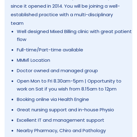
since it opened in 2014. You will be joining a well-
established practice with a multi-disciplinary
team
Well designed Mixed Billing clinic with great patient
flow
Full-time/Part-time available
MMM1 Location
Doctor owned and managed group
Open Mon to Fri 8.30am-5pm | Opportunity to
work on Sat if you wish from 8.15am to 12pm
Booking online via Health Engine
Great nursing support and in-house Physio
Excellent IT and management support
Nearby Pharmacy, Chiro and Pathology