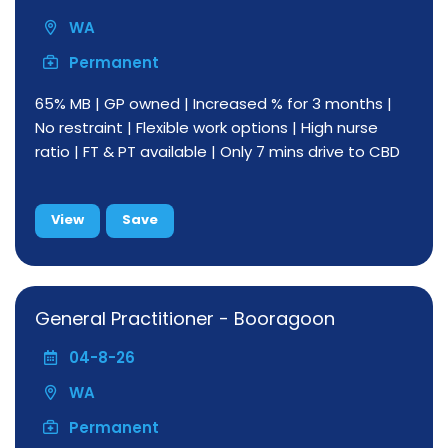
WA
Permanent
65% MB | GP owned | Increased % for 3 months |
No restraint | Flexible work options | High nurse
ratio | FT & PT available | Only 7 mins drive to CBD
View
Save
General Practitioner - Booragoon
04-8-26
WA
Permanent