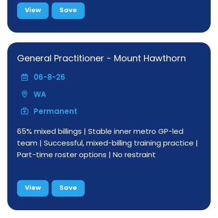
View
Save
General Practitioner - Mount Hawthorn
06-8-26
WA
Permanent
65% mixed billings | Stable inner metro GP-led
team | Successful, mixed-billing training practice |
Part-time roster options | No restraint
View
Save