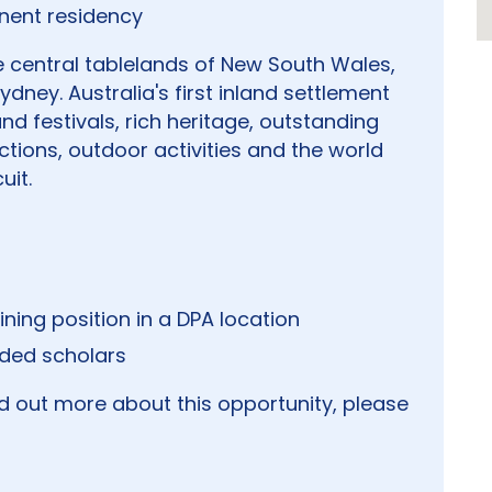
nent residency
he central tablelands of New South Wales,
ydney. Australia's first inland settlement
nd festivals, rich heritage, outstanding
ctions, outdoor activities and the world
uit.
ining position in a DPA location
nded scholars
nd out more about this opportunity, please