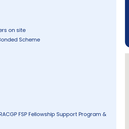
ers on site
al Bonded Scheme
, RACGP FSP Fellowship Support Program &