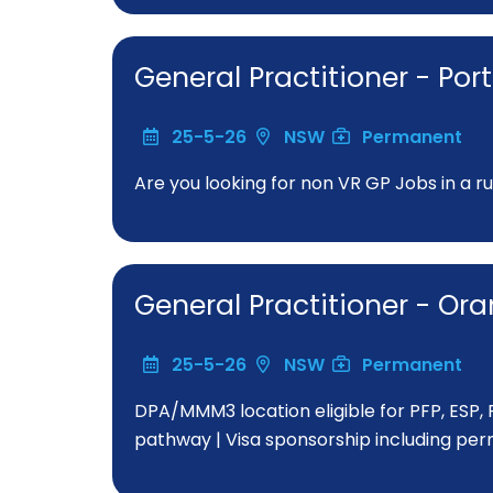
General Practitioner - P
25-5-26
NSW
Permanent
Are you looking for non VR GP Jobs in a r
General Practitioner - O
25-5-26
NSW
Permanent
DPA/MMM3 location eligible for PFP, ESP,
pathway | Visa sponsorship including perm