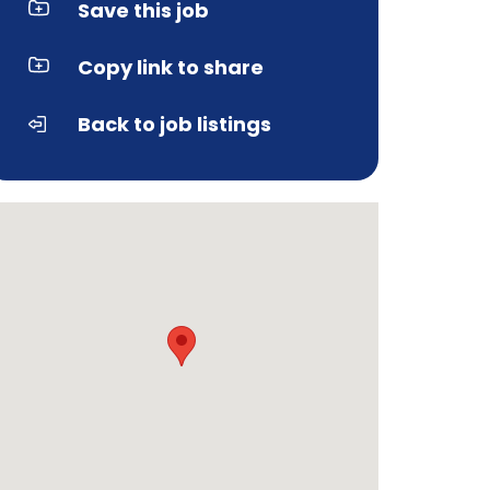
Save this job
Copy link to share
Back to job listings