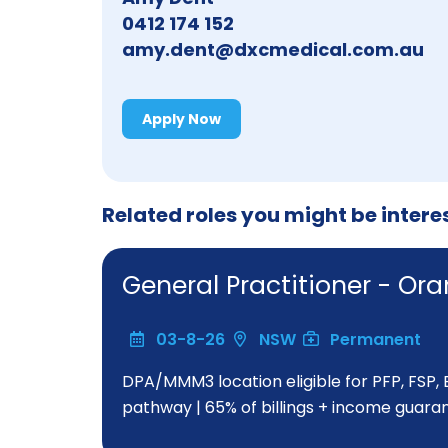
0412 174 152
amy.dent@dxcmedical.com.au
Apply Now
Related roles you might be intere
General Practitioner - O
03-8-26
NSW
Permanent
DPA/MMM3 location eligible for PFP, FSP,
pathway | 65% of billings + income guara