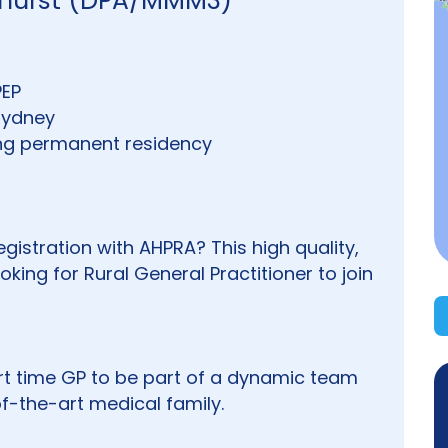
athurst (DPA/MMM3)
PEP
 Sydney
ding permanent residency
istration with AHPRA? This high quality,
oking for Rural General Practitioner to join
part time GP to be part of a dynamic team
of-the-art medical family.