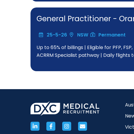
General Practitioner - O
25-5-26
NSW
Permanent
Up to 65% of billings | Eligible for PFP, FS
ACRRM Specialist pathway | Daily flights 
Aus
New
Vict