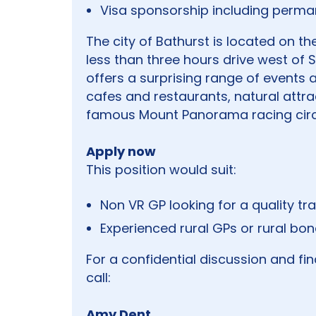
Visa sponsorship including perma
The city of Bathurst is located on t
less than three hours drive west of S
offers a surprising range of events a
cafes and restaurants, natural attra
famous Mount Panorama racing circ
Apply now
This position would suit:
Non VR GP looking for a quality tra
Experienced rural GPs or rural bo
For a confidential discussion and fi
call:
Amy Dent