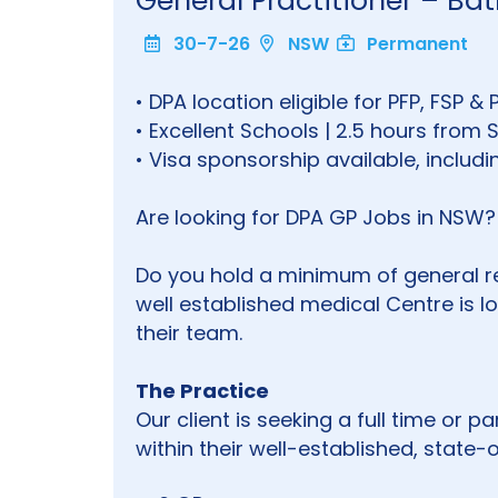
General Practitioner – B
30-7-26
NSW
Permanent
• DPA location eligible for PFP, FSP & 
• Excellent Schools | 2.5 hours from
• Visa sponsorship available, inclu
Are looking for DPA GP Jobs in NSW?
Do you hold a minimum of general reg
well established medical Centre is lo
their team.
The Practice
Our client is seeking a full time or 
within their well-established, state-