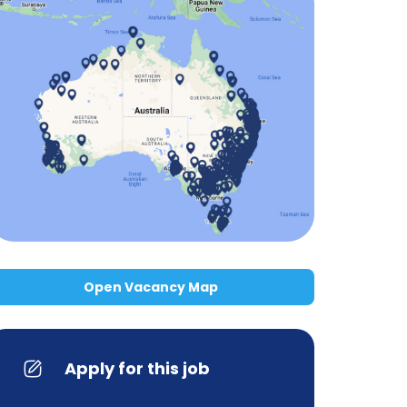
Open Vacancy Map
Apply for this job