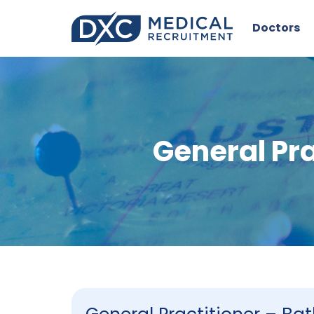
Doctors
General Pr