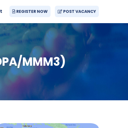
t
REGISTER NOW
POST VACANCY
 (DPA/MMM3)