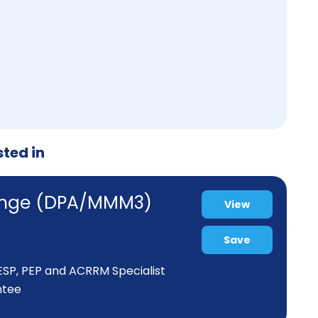
sted in
range (DPA/MMM3)
View
Save
 ESP, PEP and ACRRM Specialist
ntee