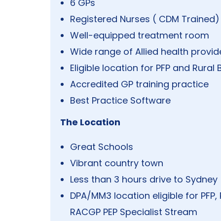
6 GPs
Registered Nurses ( CDM Trained)
Well-equipped treatment room
Wide range of Allied health provid
Eligible location for PFP and Rur
Accredited GP training practice
Best Practice Software
The Location
Great Schools
Vibrant country town
Less than 3 hours drive to Sydney
DPA/MM3 location eligible for PFP
RACGP PEP Specialist Stream