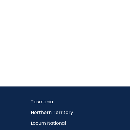
Tasmania
Northern Territory
Locum National