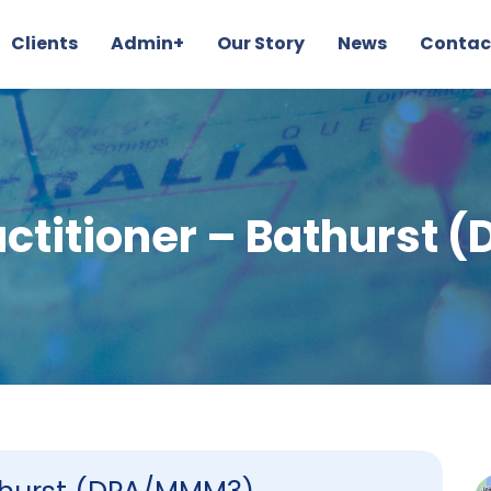
Clients
Admin+
Our Story
News
Contac
actitioner – Bathurst