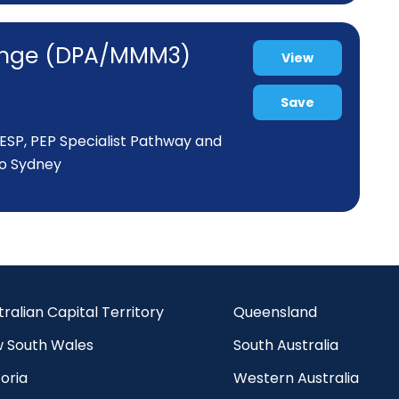
range (DPA/MMM3)
View
Save
P, ESP, PEP Specialist Pathway and
to Sydney
tralian Capital Territory
Queensland
 South Wales
South Australia
oria
Western Australia