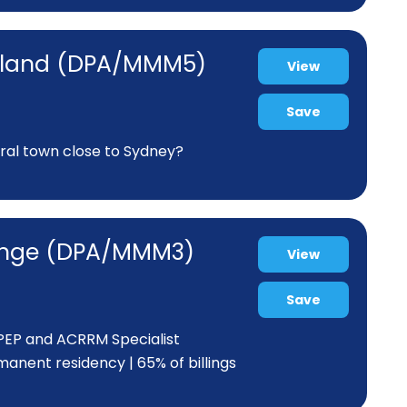
ortland (DPA/MMM5)
View
Save
ural town close to Sydney?
range (DPA/MMM3)
View
Save
 PEP and ACRRM Specialist
anent residency | 65% of billings