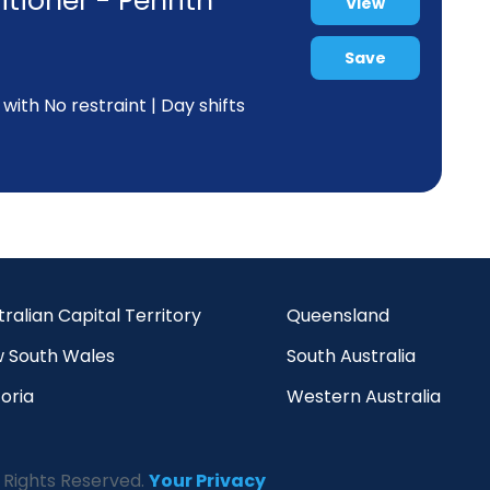
tioner - Penrith
View
Save
ith No restraint | Day shifts
tralian Capital Territory
Queensland
 South Wales
South Australia
oria
Western Australia
 Rights Reserved.
Your Privacy