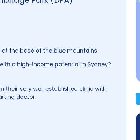
mbridge Park (DPA)
 at the base of the blue mountains
with a high-income potential in Sydney?
in their very well established clinic with
rting doctor.