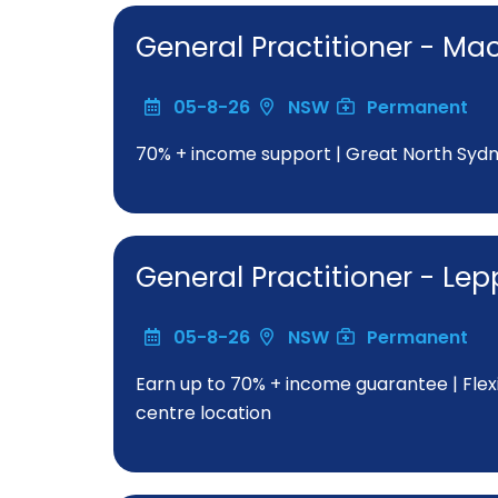
General Practitioner - Ma
05-8-26
NSW
Permanent
70% + income support | Great North Sydne
General Practitioner - Le
05-8-26
NSW
Permanent
Earn up to 70% + income guarantee | Fle
centre location