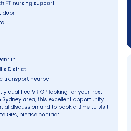
th FT nursing support
t door
te
enrith
ls District
c transport nearby
y qualified VR GP looking for your next
 Sydney area, this excellent opportunity
tial discussion and to book a time to visit
te GPs, please contact: