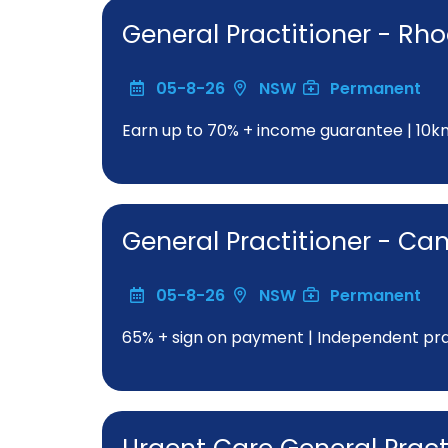
General Practitioner - Rh
05-8-26
NSW
Permanent
Earn up to 70% + income guarantee | 10
General Practitioner - C
05-8-26
NSW
Permanent
65% + sign on payment | Independent pract