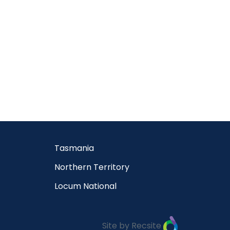
Tasmania
Northern Territory
Locum National
Site by Recsite