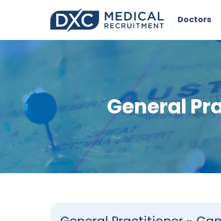
Doctors
General Pr