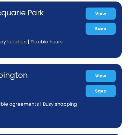
cquarie Park
View
Save
y location | Flexible hours
ppington
View
Save
xible agreements | Busy shopping