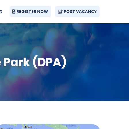
t
REGISTER NOW
POST VACANCY
 Park (DPA)