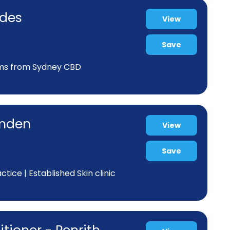
odes
View
Save
kms from Sydney CBD
amden
View
Save
ice | Established Skin clinic