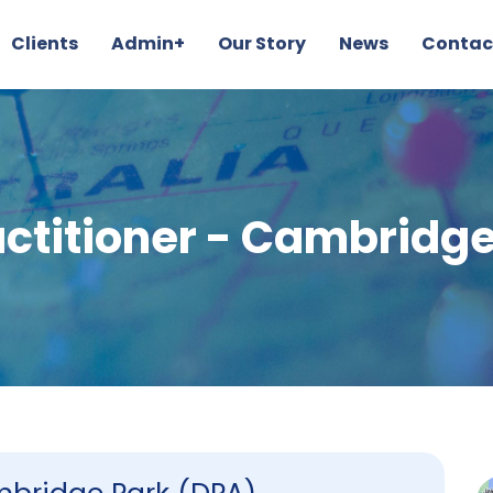
Clients
Admin+
Our Story
News
Contac
actitioner - Cambridge