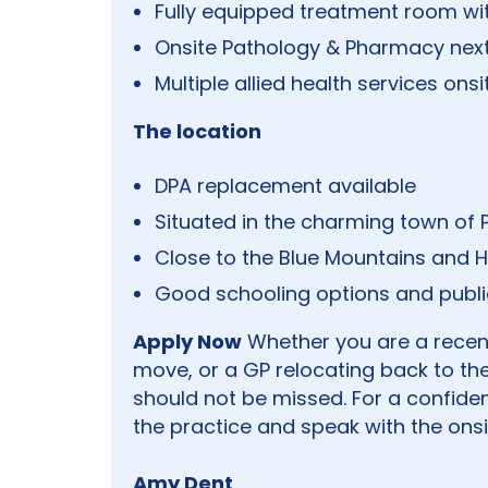
Fully equipped treatment room wi
Onsite Pathology & Pharmacy nex
Multiple allied health services onsi
The location
DPA replacement available
Situated in the charming town of P
Close to the Blue Mountains and Hil
Good schooling options and publi
Apply Now
Whether you are a recentl
move, or a GP relocating back to the
should not be missed. For a confiden
the practice and speak with the onsi
Amy Dent