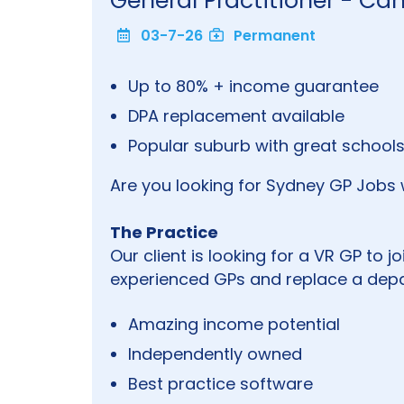
General Practitioner - Ca
03-7-26
Permanent
Up to 80% + income guarantee
DPA replacement available
Popular suburb with great schools
Are you looking for Sydney GP Jobs 
The Practice
Our client is looking for a VR GP to jo
experienced GPs and replace a depa
Amazing income potential
Independently owned
Best practice software