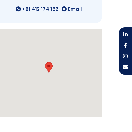
+61 412 174 152
Email