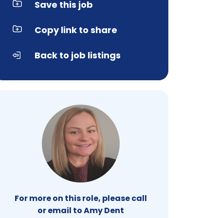
Save this job
Copy link to share
Back to job listings
For more on this role, please call
or email to Amy Dent