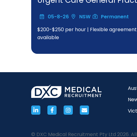
Urgent Care General Practi
05-8-26
NSW
Permanent
$200-$250 per hour | Flexible agreement w
available
Aus
New
Vict
© DXC Medical Recruitment Pty Ltd 2026. All