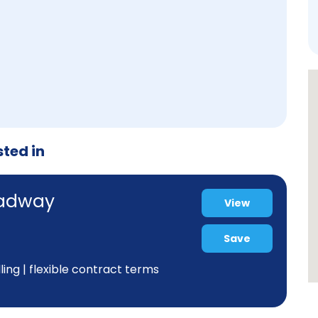
sted in
oadway
View
Save
ing | flexible contract terms