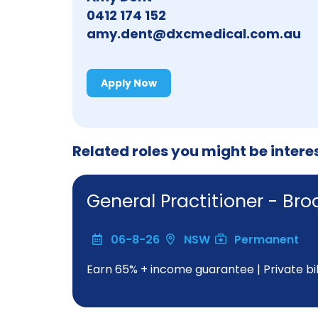
0412 174 152
amy.dent@dxcmedical.com.au
Apply Now
Related roles you might be intere
General Practitioner - Br
06-8-26
NSW
Permanent
Earn 65% + income guarantee | Private bill