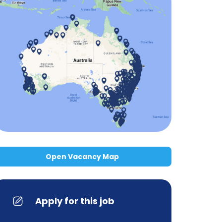
Open Vacancy Map
Apply for this job