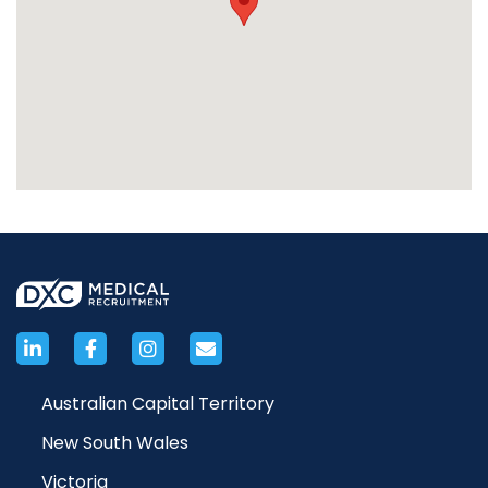
Australian Capital Territory
New South Wales
Victoria