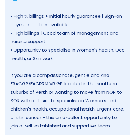
• High % billings + Initial hourly guarantee | Sign-on
payment option available
• High billings | Good team of management and
nursing support
• Opportunity to specialise in Women's health, Occ
health, or Skin work
If you are a compassionate, gentle and kind
FRACGP/FACRRM VR GP located in the southern
suburbs of Perth or wanting to move from NOR to
SOR with a desire to specialise in Women's and
children's health, occupational health, urgent care,
or skin cancer - this an excellent opportunity to
join a well-established and supportive team.