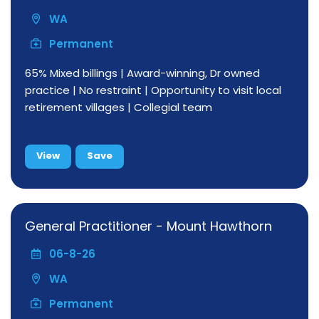
WA
Permanent
65% Mixed billings | Award-winning, Dr owned
practice | No restraint | Opportunity to visit local
retirement villages | Collegial team
View
Save
General Practitioner - Mount Hawthorn
06-8-26
WA
Permanent