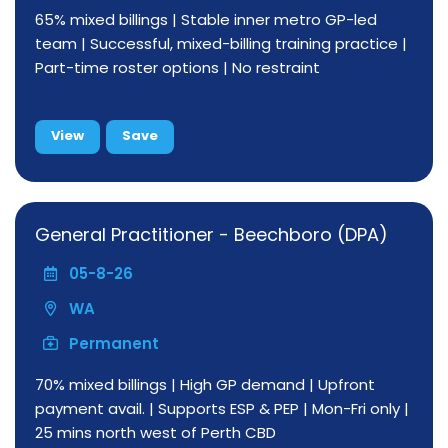
65% mixed billings | Stable inner metro GP-led
team | Successful, mixed-billing training practice |
Part-time roster options | No restraint
View
Save
General Practitioner - Beechboro (DPA)
05-8-26
WA
Permanent
70% mixed billings | High GP demand | Upfront
payment avail. | Supports ESP & PEP | Mon-Fri only |
25 mins north west of Perth CBD