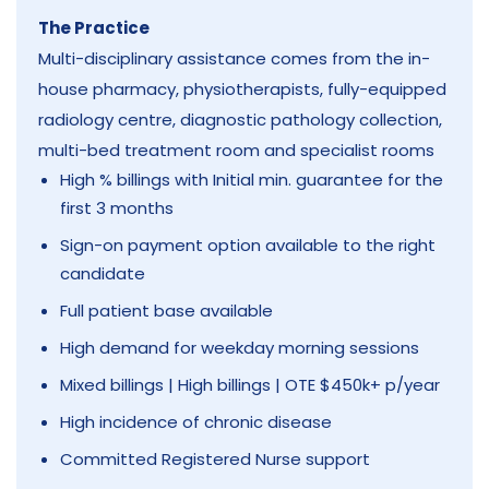
The Practice
Multi-disciplinary assistance comes from the in-
house pharmacy, physiotherapists, fully-equipped
radiology centre, diagnostic pathology collection,
multi-bed treatment room and specialist rooms
High % billings with Initial min. guarantee for the
first 3 months
Sign-on payment option available to the right
candidate
Full patient base available
High demand for weekday morning sessions
Mixed billings | High billings | OTE $450k+ p/year
High incidence of chronic disease
Committed Registered Nurse support