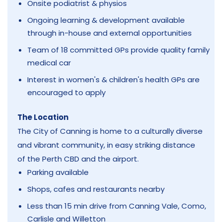
Onsite podiatrist & physios
Ongoing learning & development available
through in-house and external opportunities
Team of 18 committed GPs provide quality family
medical car
Interest in women's & children's health GPs are
encouraged to apply
The Location
The City of Canning is home to a culturally diverse
and vibrant community, in easy striking distance
of the Perth CBD and the airport.
Parking available
Shops, cafes and restaurants nearby
Less than 15 min drive from Canning Vale, Como,
Carlisle and Willetton