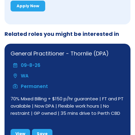
Apply Now
Related roles you might be interested in
General Practitioner - Thornlie (DPA)
09-8-26
WA
Permanent
70% Mixed Billing + $150 p/hr guarantee | FT and PT
available | Now DPA | Flexible work hours | No
restraint | GP owned | 35 mins drive to Perth CBD
View
Save