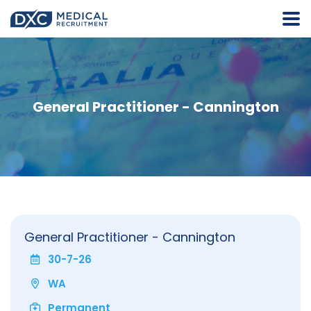
General Practitioner - Cannington
General Practitioner - Cannington
30-7-26
WA
Permanent