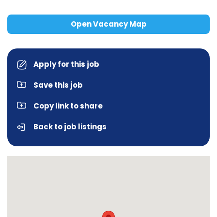
Open Vacancy Map
Apply for this job
Save this job
Copy link to share
Back to job listings