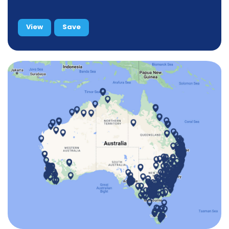
View
Save