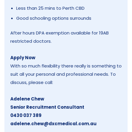
Less than 25 mins to Perth CBD
Good schooling options surrounds
After hours DPA exemption available for 19AB
restricted doctors.
Apply Now
With so much flexibility there really is something to
suit all your personal and professional needs. To
discuss, please call:
Adelene Chew
Senior Recruitment Consultant
0430 037 389
adelene.chew@dxcmedical.com.au