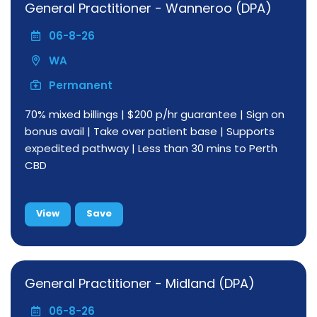
General Practitioner - Wanneroo (DPA)
06-8-26
WA
Permanent
70% mixed billings | $200 p/hr guarantee | Sign on
bonus avail | Take over patient base | Supports
expedited pathway | Less than 30 mins to Perth
CBD
View
Save
General Practitioner - Midland (DPA)
06-8-26