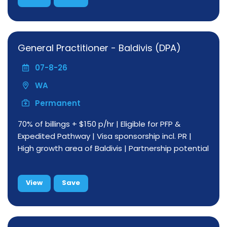
General Practitioner - Baldivis (DPA)
07-8-26
WA
Permanent
70% of billings + $150 p/hr | Eligible for PFP &
Expedited Pathway | Visa sponsorship incl. PR |
High growth area of Baldivis | Partnership potential
View
Save