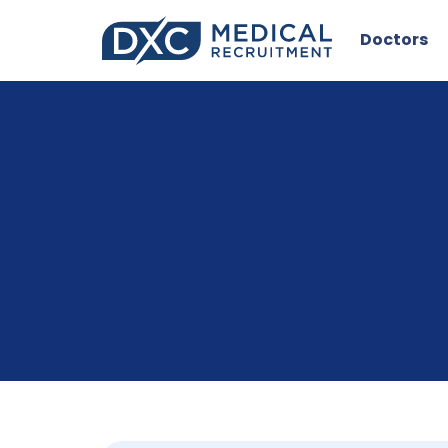
Doctors