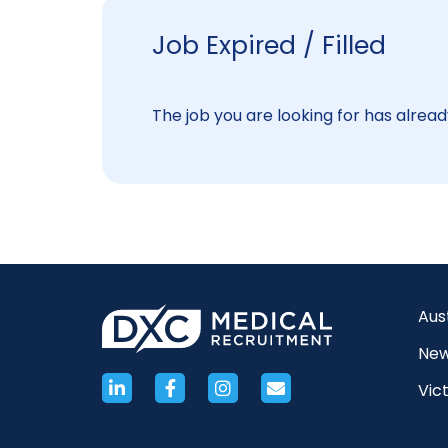
Job Expired / Filled
The job you are looking for has already
Aus
New
Vict