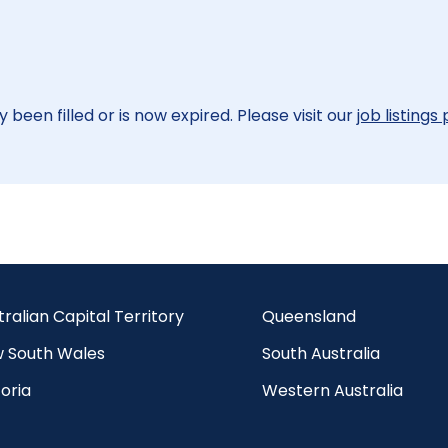
 been filled or is now expired. Please visit our
job listings
tralian Capital Territory
Queensland
 South Wales
South Australia
oria
Western Australia