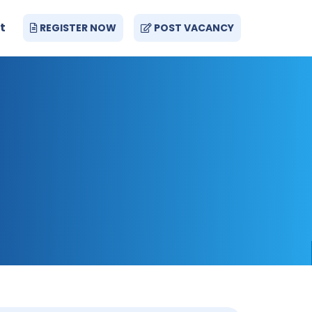
t
REGISTER NOW
POST VACANCY