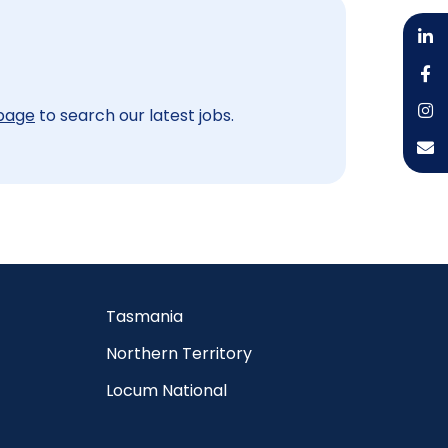
 page
to search our latest jobs.
Tasmania
Northern Territory
Locum National