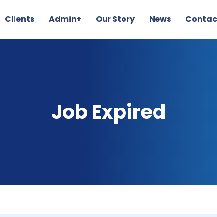
Clients
Admin+
Our Story
News
Contac
Job Expired