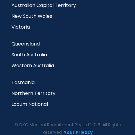
Australian Capital Territory
New South Wales
Victoria
Queensland
South Australia
Western Australia
Tasmania
Northern Territory
Locum National
© DXC Medical Recruitment Pty Ltd 2026. All Rights
Reserved.
Your Privacy