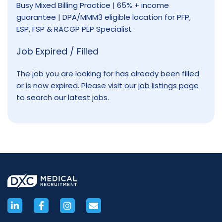
Busy Mixed Billing Practice | 65% + income
guarantee | DPA/MMM3 eligible location for PFP,
ESP, FSP & RACGP PEP Specialist
Job Expired / Filled
The job you are looking for has already been filled
or is now expired. Please visit our
job listings page
to search our latest jobs.