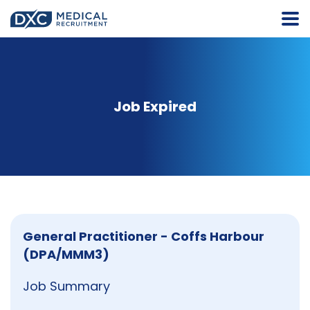
Job Expired
General Practitioner - Coffs Harbour
(DPA/MMM3)
Job Summary