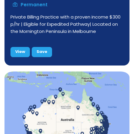
Permanent
Private Billing Practice with a proven income $300
p/hr | Eligible for Expedited Pathway| Located on
the Mornington Peninsula in Melbourne
View
Save