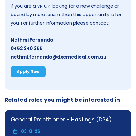
If you are a VR GP looking for a new challenge or
bound by moratorium then this opportunity is for
you. For further information please contact:
Nethmi Fernando
0452 240 355
nethmi.fernando@dxcmedical.com.au
Apply Now
Related roles you might be interested in
General Practitioner - Hastings (DPA)
03-8-26