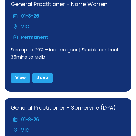
General Practitioner - Narre Warren
01-8-26
VIC
Permanent
Earn up to 70% + income guar | Flexible contract |
35mins to Melb
View
Save
General Practitioner - Somerville (DPA)
01-8-26
VIC