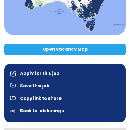
Open Vacancy Map
Apply for this job
Save this job
Copy link to share
Back to job listings