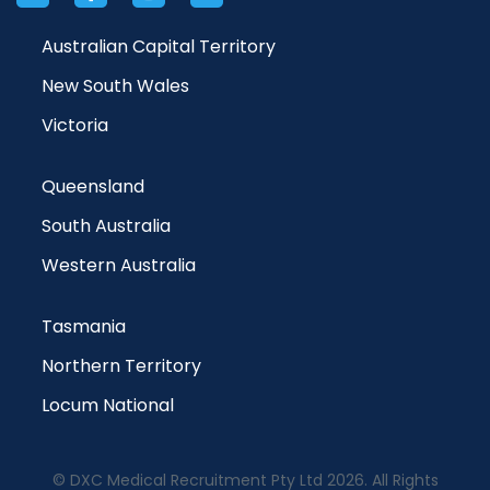
Australian Capital Territory
New South Wales
Victoria
Queensland
South Australia
Western Australia
Tasmania
Northern Territory
Locum National
© DXC Medical Recruitment Pty Ltd 2026. All Rights