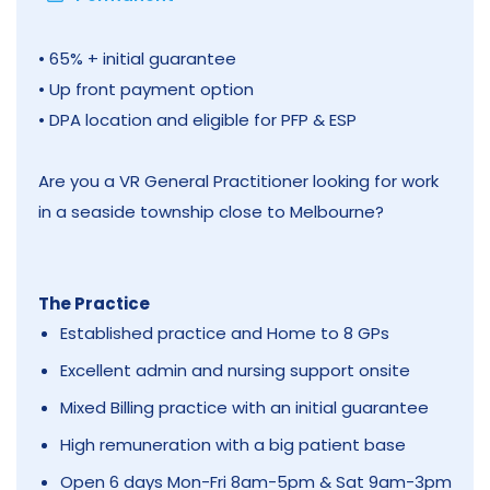
• 65% + initial guarantee
• Up front payment option
• DPA location and eligible for PFP & ESP
Are you a VR General Practitioner looking for work
in a seaside township close to Melbourne?
The Practice
Established practice and Home to 8 GPs
Excellent admin and nursing support onsite
Mixed Billing practice with an initial guarantee
High remuneration with a big patient base
Open 6 days Mon-Fri 8am-5pm & Sat 9am-3pm