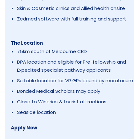
Skin & Cosmetic clinics and Allied health onsite
Zedmed software with full training and support
The Location
75km south of Melbourne CBD
DPA location and eligible for Pre-fellowship and
Expedited specialist pathway applicants
Suitable location for VR GPs bound by moratorium
Bonded Medical Scholars may apply
Close to Wineries & tourist attractions
Seaside location
Apply Now