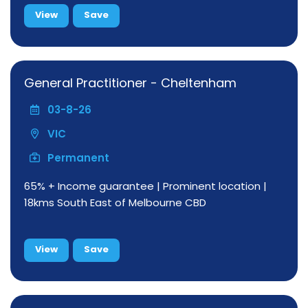
View
Save
General Practitioner - Cheltenham
03-8-26
VIC
Permanent
65% + Income guarantee | Prominent location |
18kms South East of Melbourne CBD
View
Save