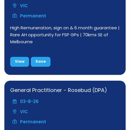
VIC
Permanent
High Remuneration, sign on & 6 month guarantee |
Rare AH opportunity for FSP GPs | 70kms SE of
Melbourne
View
Save
General Practitioner - Rosebud (DPA)
03-8-26
VIC
Permanent