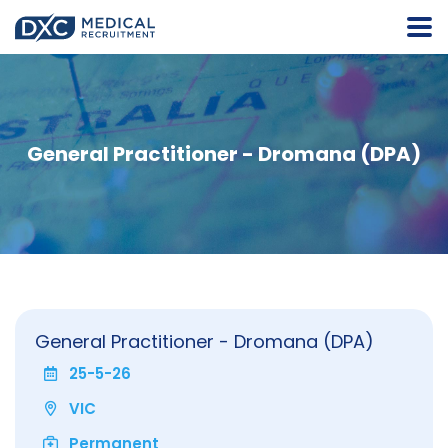
General Practitioner - Dromana (DPA)
General Practitioner - Dromana (DPA)
25-5-26
VIC
Permanent