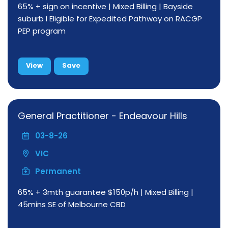
65% + sign on incentive | Mixed Billing | Bayside
suburb I Eligible for Expedited Pathway on RACGP
PEP program
View
Save
General Practitioner - Endeavour Hills
03-8-26
VIC
Permanent
65% + 3mth guarantee $150p/h | Mixed Billing |
45mins SE of Melbourne CBD