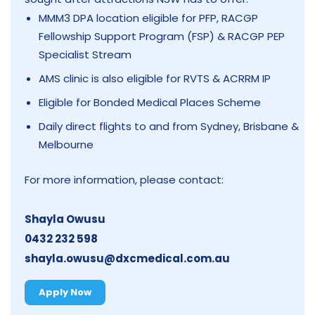
MMM3 DPA location eligible for PFP, RACGP
Fellowship Support Program (FSP) & RACGP PEP
Specialist Stream
AMS clinic is also eligible for RVTS & ACRRM IP
Eligible for Bonded Medical Places Scheme
Daily direct flights to and from Sydney, Brisbane &
Melbourne
For more information, please contact:
Shayla Owusu
0432 232 598
shayla.owusu@dxcmedical.com.au
Apply Now