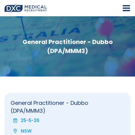
General Practitioner - Dubbo
(DPA/MMM3)
General Practitioner - Dubbo
(DPA/MMM3)
25-5-26
NSW