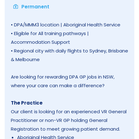
Permanent
• DPA/MMM3 location | Aboriginal Health Service
• Eligible for All training pathways |
Accommodation Support
• Regional city with daily flights to Sydney, Brisbane
& Melbourne
Are looking for rewarding DPA GP jobs in NSW,
where your care can make a difference?
The Practice
Our client is looking for an experienced VR General
Practitioner or non-VR GP holding General
Registration to meet growing patient demand.
Aboriginal Health Service