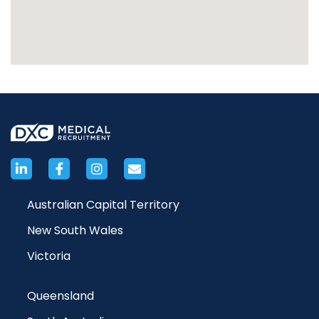
Australian Capital Territory
New South Wales
Victoria
Queensland