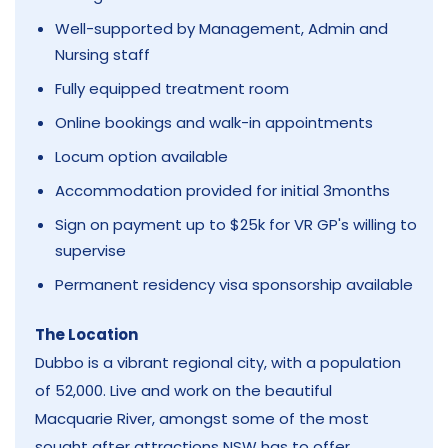
Well-supported by Management, Admin and
Nursing staff
Fully equipped treatment room
Online bookings and walk-in appointments
Locum option available
Accommodation provided for initial 3months
Sign on payment up to $25k for VR GP's willing to
supervise
Permanent residency visa sponsorship available
The Location
Dubbo is a vibrant regional city, with a population
of 52,000. Live and work on the beautiful
Macquarie River, amongst some of the most
sought after attractions NSW has to offer.