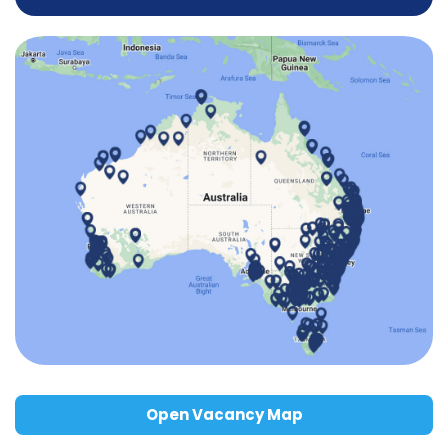
Open Vacancy Map