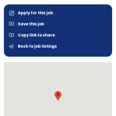
Apply for this job
Save this job
Copy link to share
Back to job listings