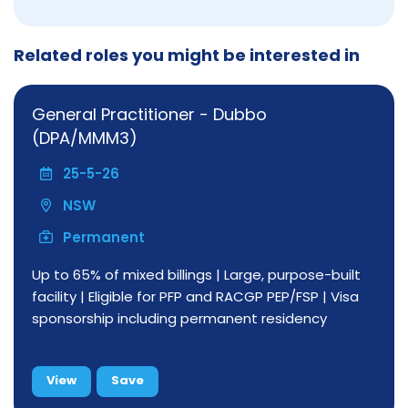
Related roles you might be interested in
General Practitioner - Dubbo
(DPA/MMM3)
25-5-26
NSW
Permanent
Up to 65% of mixed billings | Large, purpose-built
facility | Eligible for PFP and RACGP PEP/FSP | Visa
sponsorship including permanent residency
View
Save