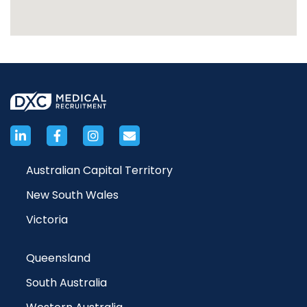
Australian Capital Territory
New South Wales
Victoria
Queensland
South Australia