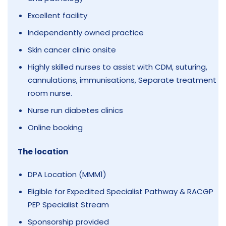
Excellent facility
Independently owned practice
Skin cancer clinic onsite
Highly skilled nurses to assist with CDM, suturing,
cannulations, immunisations, Separate treatment
room nurse.
Nurse run diabetes clinics
Online booking
The location
DPA Location (MMM1)
Eligible for Expedited Specialist Pathway & RACGP
PEP Specialist Stream
Sponsorship provided