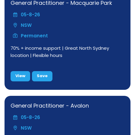
General Practitioner - Macquarie Park
05-8-26
NSW
Permanent
70% + income support | Great North Sydney
location | Flexible hours
View
Save
General Practitioner - Avalon
05-8-26
NSW