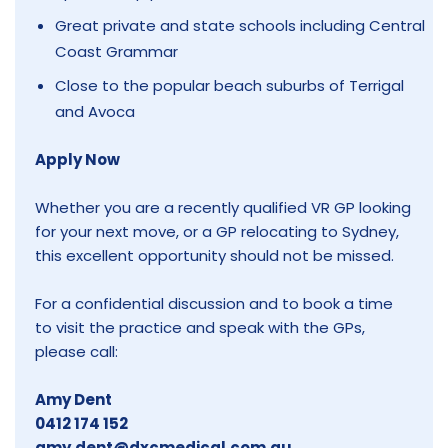
Great private and state schools including Central
Coast Grammar
Close to the popular beach suburbs of Terrigal
and Avoca
Apply Now
Whether you are a recently qualified VR GP looking
for your next move, or a GP relocating to Sydney,
this excellent opportunity should not be missed.
For a confidential discussion and to book a time
to visit the practice and speak with the GPs,
please call:
Amy Dent
0412 174 152
amy.dent@dxcmedical.com.au