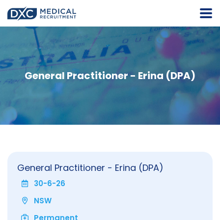
General Practitioner - Erina (DPA)
General Practitioner - Erina (DPA)
30-6-26
NSW
Permanent