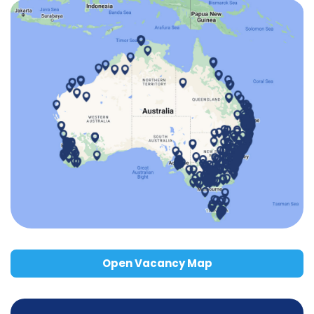
Open Vacancy Map