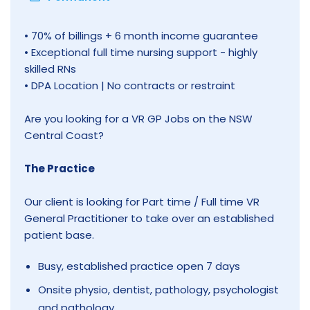
• 70% of billings + 6 month income guarantee
• Exceptional full time nursing support - highly
skilled RNs
• DPA Location | No contracts or restraint
Are you looking for a VR GP Jobs on the NSW
Central Coast?
The Practice
Our client is looking for Part time / Full time VR
General Practitioner to take over an established
patient base.
Busy, established practice open 7 days
Onsite physio, dentist, pathology, psychologist
and pathology