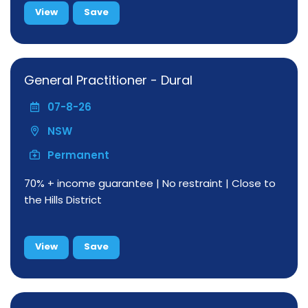
View
Save
General Practitioner - Dural
07-8-26
NSW
Permanent
70% + income guarantee | No restraint | Close to
the Hills District
View
Save