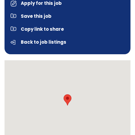
Apply for this job
Save this job
Copy link to share
Back to job listings