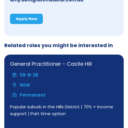
Apply Now
Related roles you might be interested in
General Practitioner - Castle Hill
09-8-26
NSW
Permanent
Popular suburb in the Hills District | 70% + income
support | Part time option