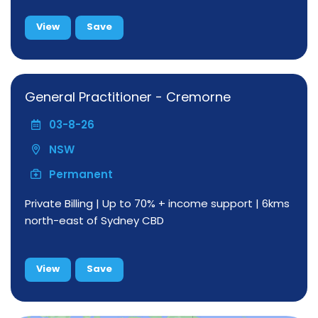
View
Save
General Practitioner - Cremorne
03-8-26
NSW
Permanent
Private Billing | Up to 70% + income support | 6kms
north-east of Sydney CBD
View
Save