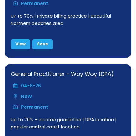
Permanent
UP to 70% | Private billing practice | Beautiful
Northern beaches area
View
Save
General Practitioner - Woy Woy (DPA)
04-8-26
NSW
Permanent
Up to 70% + income guarantee | DPA location |
popular central coast location