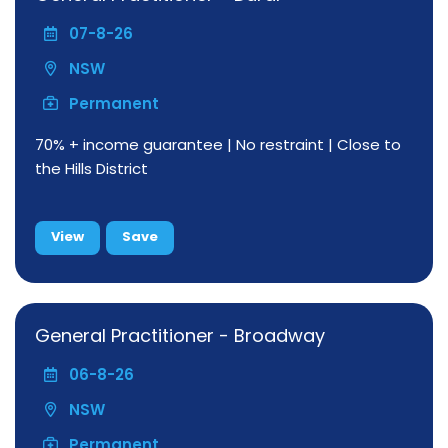
07-8-26
NSW
Permanent
70% + income guarantee | No restraint | Close to
the Hills District
View
Save
General Practitioner - Broadway
06-8-26
NSW
Permanent