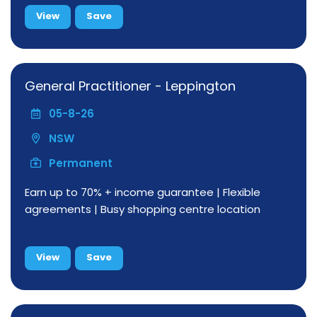
View
Save
General Practitioner - Leppington
05-8-26
NSW
Permanent
Earn up to 70% + income guarantee | Flexible
agreements | Busy shopping centre location
View
Save