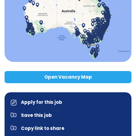
Open Vacancy Map
Apply for this job
Save this job
Copy link to share