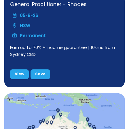
General Practitioner - Rhodes
05-8-26
NSW
Permanent
Earn up to 70% + income guarantee | 10kms from
Sydney CBD
View
Save