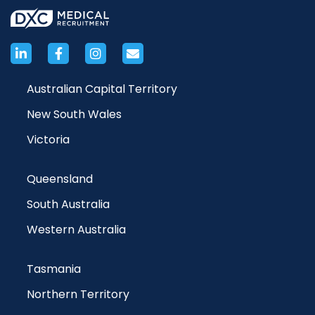
Australian Capital Territory
New South Wales
Victoria
Queensland
South Australia
Western Australia
Tasmania
Northern Territory