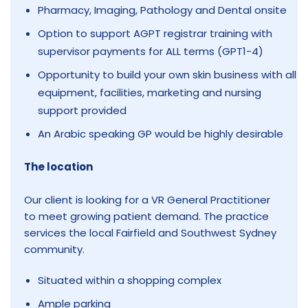
Pharmacy, Imaging, Pathology and Dental onsite
Option to support AGPT registrar training with
supervisor payments for ALL terms (GPT1-4)
Opportunity to build your own skin business with all
equipment, facilities, marketing and nursing
support provided
An Arabic speaking GP would be highly desirable
The location
Our client is looking for a VR General Practitioner
to meet growing patient demand. The practice
services the local Fairfield and Southwest Sydney
community.
Situated within a shopping complex
Ample parking