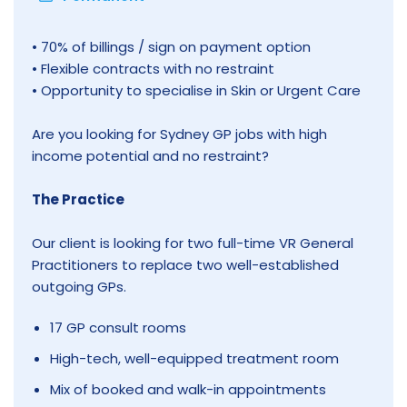
• 70% of billings / sign on payment option
• Flexible contracts with no restraint
• Opportunity to specialise in Skin or Urgent Care
Are you looking for Sydney GP jobs with high
income potential and no restraint?
The Practice
Our client is looking for two full-time VR General
Practitioners to replace two well-established
outgoing GPs.
17 GP consult rooms
High-tech, well-equipped treatment room
Mix of booked and walk-in appointments