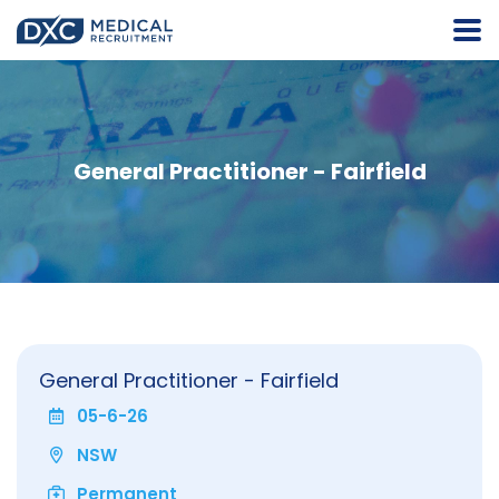
General Practitioner - Fairfield
General Practitioner - Fairfield
05-6-26
NSW
Permanent