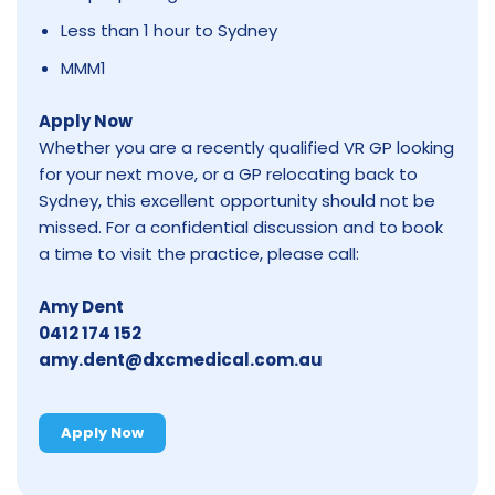
Less than 1 hour to Sydney
MMM1
Apply Now
Whether you are a recently qualified VR GP looking
for your next move, or a GP relocating back to
Sydney, this excellent opportunity should not be
missed. For a confidential discussion and to book
a time to visit the practice, please call:
Amy Dent
0412 174 152
amy.dent@dxcmedical.com.au
Apply Now