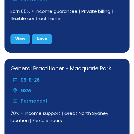
Earn 65% + income guarantee | Private billing |
flexible contract terms
View
Save
General Practitioner - Macquarie Park
05-8-26
NSW
Permanent
70% + income support | Great North Sydney
location | Flexible hours