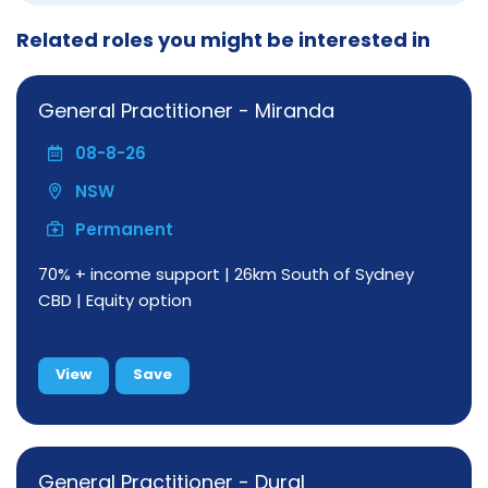
Related roles you might be interested in
General Practitioner - Miranda
08-8-26
NSW
Permanent
70% + income support | 26km South of Sydney
CBD | Equity option
View
Save
General Practitioner - Dural