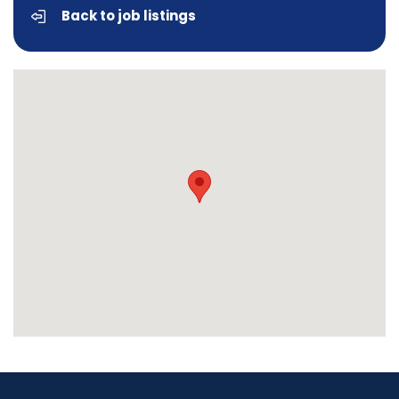
Back to job listings