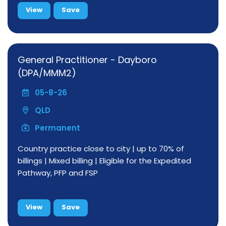
View
Save
General Practitioner - Dayboro
(DPA/MMM2)
05-8-26
QLD
Permanent
Country practice close to city | up to 70% of
billings | Mixed billing | Eligible for the Expedited
Pathway, PFP and FSP
View
Save