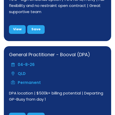
flexibility and no restraint open contract | Great
supportive team
View
Save
General Practitioner - Booval (DPA)
04-8-26
QLD
Permanent
DPA location | $500k+ billing potential | Departing
GP-Busy from day 1