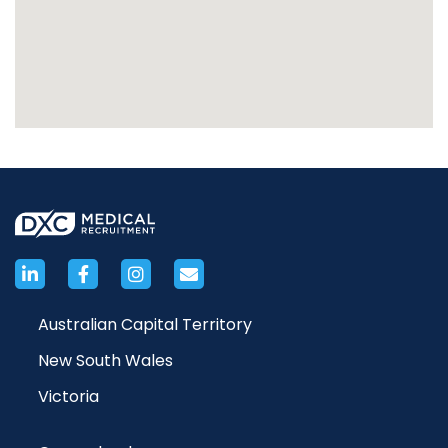
Australian Capital Territory
New South Wales
Victoria