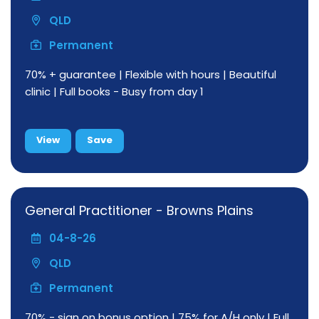
QLD
Permanent
70% + guarantee | Flexible with hours | Beautiful
clinic | Full books - Busy from day 1
View
Save
General Practitioner - Browns Plains
04-8-26
QLD
Permanent
70% - sign on bonus option | 75% for A/H only | Full