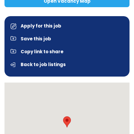
Open Vacancy Map
Apply for this job
Save this job
Copy link to share
Back to job listings