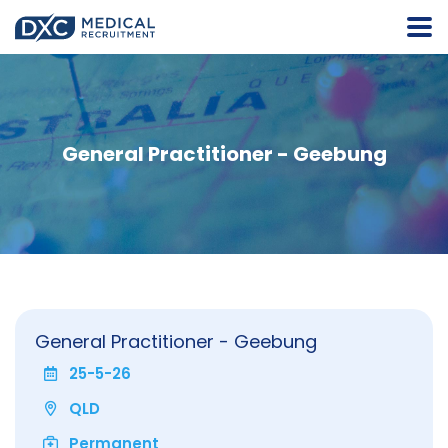
General Practitioner - Geebung
General Practitioner - Geebung
25-5-26
QLD
Permanent