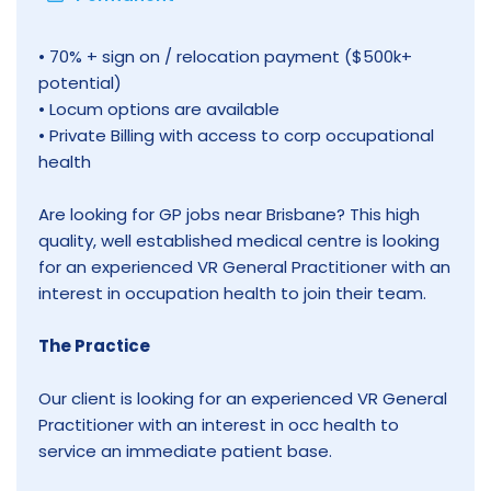
• 70% + sign on / relocation payment ($500k+
potential)
• Locum options are available
• Private Billing with access to corp occupational
health
Are looking for GP jobs near Brisbane? This high
quality, well established medical centre is looking
for an experienced VR General Practitioner with an
interest in occupation health to join their team.
The Practice
Our client is looking for an experienced VR General
Practitioner with an interest in occ health to
service an immediate patient base.