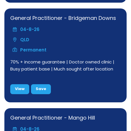
General Practitioner - Bridgeman Downs
04-8-26
QLD
Permanent
70% + income guarantee | Doctor owned clinic |
Busy patient base | Much sought after location
View
Save
General Practitioner - Mango Hill
04-8-26