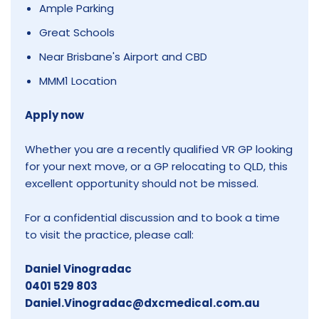
Ample Parking
Great Schools
Near Brisbane's Airport and CBD
MMM1 Location
Apply now
Whether you are a recently qualified VR GP looking
for your next move, or a GP relocating to QLD, this
excellent opportunity should not be missed.
For a confidential discussion and to book a time
to visit the practice, please call:
Daniel Vinogradac
0401 529 803
Daniel.Vinogradac@dxcmedical.com.au