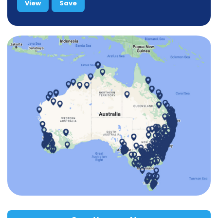
View
Save