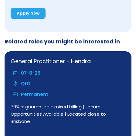
Apply Now
Related roles you might be interested in
General Practitioner - Hendra
07-8-26
QLD
Permanent
70% + guarantee - mixed billing | Locum
Opportunities Available | Located close to
Brisbane