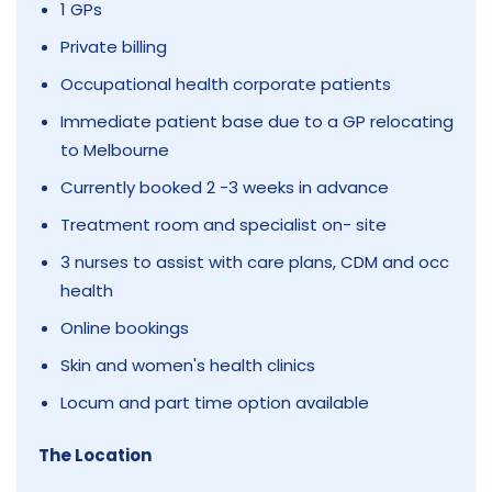
1 GPs
Private billing
Occupational health corporate patients
Immediate patient base due to a GP relocating
to Melbourne
Currently booked 2 -3 weeks in advance
Treatment room and specialist on- site
3 nurses to assist with care plans, CDM and occ
health
Online bookings
Skin and women's health clinics
Locum and part time option available
The Location