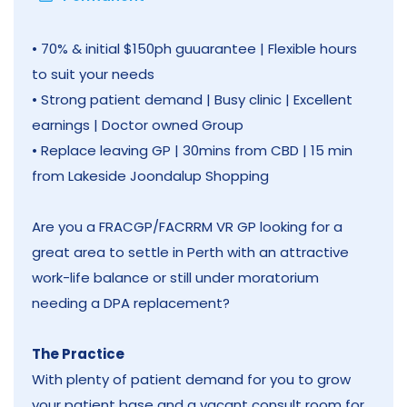
• 70% & initial $150ph guuarantee | Flexible hours
to suit your needs
• Strong patient demand | Busy clinic | Excellent
earnings | Doctor owned Group
• Replace leaving GP | 30mins from CBD | 15 min
from Lakeside Joondalup Shopping
Are you a FRACGP/FACRRM VR GP looking for a
great area to settle in Perth with an attractive
work-life balance or still under moratorium
needing a DPA replacement?
The Practice
With plenty of patient demand for you to grow
your patient base and a vacant consult room for