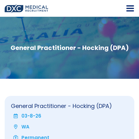
General Practitioner - Hocking (DPA)
General Practitioner - Hocking (DPA)
03-8-26
WA
Permanent