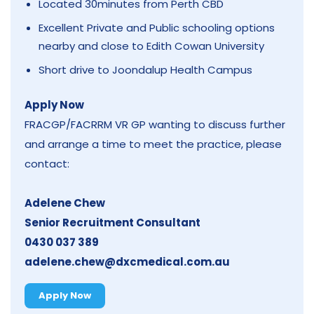
Located 30minutes from Perth CBD
Excellent Private and Public schooling options
nearby and close to Edith Cowan University
Short drive to Joondalup Health Campus
Apply Now
FRACGP/FACRRM VR GP wanting to discuss further
and arrange a time to meet the practice, please
contact:
Adelene Chew
Senior Recruitment Consultant
0430 037 389
adelene.chew@dxcmedical.com.au
Apply Now