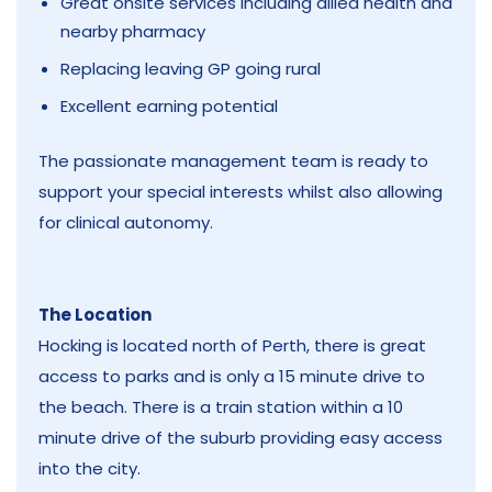
Great onsite services including allied health and
nearby pharmacy
Replacing leaving GP going rural
Excellent earning potential
The passionate management team is ready to
support your special interests whilst also allowing
for clinical autonomy.
The Location
Hocking is located north of Perth, there is great
access to parks and is only a 15 minute drive to
the beach. There is a train station within a 10
minute drive of the suburb providing easy access
into the city.