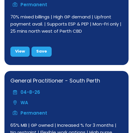
Permanent
70% mixed billings | High GP demand | Upfront
payment avail. | Supports ESP & PEP | Mon-Fri only |
25 mins north west of Perth CBD
View
Save
General Practitioner - South Perth
04-8-26
WA
Permanent
65% MB | GP owned | Increased % for 3 months |
No restraint | Flexible work options | High nurse