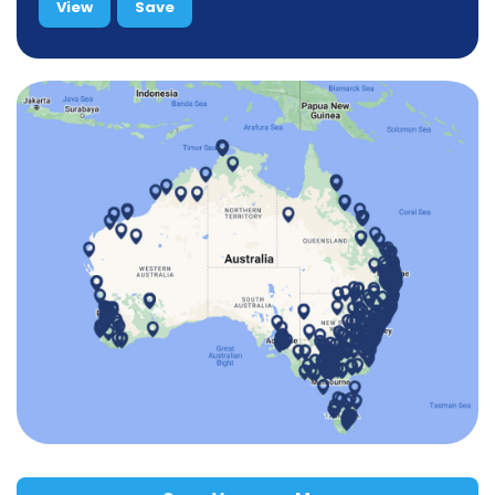
View
Save