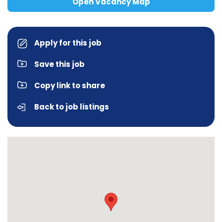
Open Vacancy Map
Apply for this job
Save this job
Copy link to share
Back to job listings