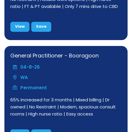
ratio | FT & PT available | Only 7 mins drive to CBD
View
Save
General Practitioner - Booragoon
04-8-26
WA
Permanent
65% increased for 3 months | Mixed billing | Dr
owned | No Restraint | Modern, spacious consult
rooms | High nurse ratio | Easy access