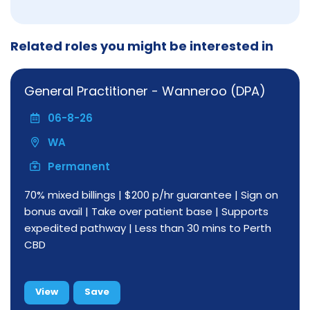
Related roles you might be interested in
General Practitioner - Wanneroo (DPA)
06-8-26
WA
Permanent
70% mixed billings | $200 p/hr guarantee | Sign on
bonus avail | Take over patient base | Supports
expedited pathway | Less than 30 mins to Perth
CBD
View
Save