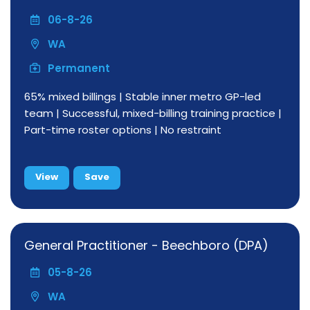
06-8-26
WA
Permanent
65% mixed billings | Stable inner metro GP-led
team | Successful, mixed-billing training practice |
Part-time roster options | No restraint
View
Save
General Practitioner - Beechboro (DPA)
05-8-26
WA