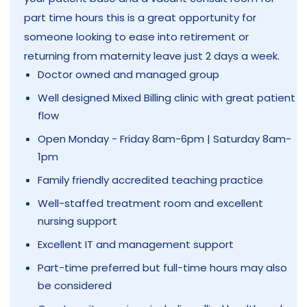
part time hours this is a great opportunity for
someone looking to ease into retirement or
returning from maternity leave just 2 days a week.
Doctor owned and managed group
Well designed Mixed Billing clinic with great patient
flow
Open Monday - Friday 8am-6pm | Saturday 8am-
1pm
Family friendly accredited teaching practice
Well-staffed treatment room and excellent
nursing support
Excellent IT and management support
Part-time preferred but full-time hours may also
be considered