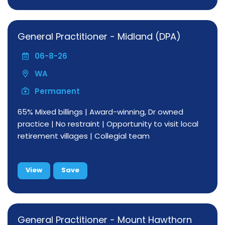
General Practitioner - Midland (DPA)
06-8-26
WA
Permanent
65% Mixed billings | Award-winning, Dr owned
practice | No restraint | Opportunity to visit local
retirement villages | Collegial team
View
Save
General Practitioner - Mount Hawthorn