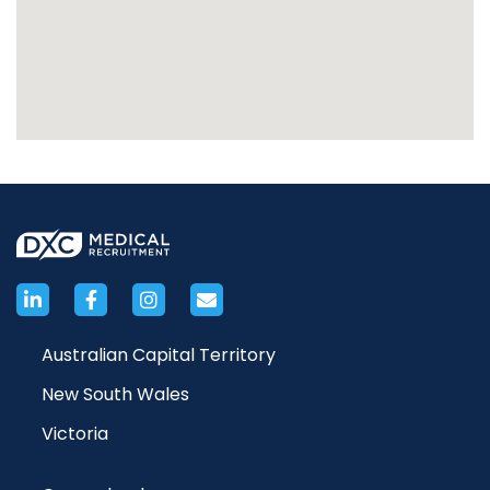
Australian Capital Territory
New South Wales
Victoria