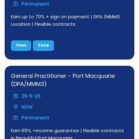
Permanent
Earn up to 70% + sign on payment | DPA /MMM3
Location | Flexible contracts
View
Save
General Practitioner - Port Macquarie
(DPA/MMM3)
25-5-26
NSW
Permanent
Earn 65% +income guarantee | Flexible contracts
in Beautiful Port Macquarie