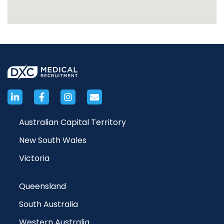
Australian Capital Territory
New South Wales
Victoria
Queensland
South Australia
Western Australia