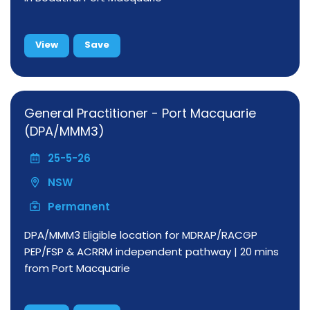
View
Save
General Practitioner - Port Macquarie
(DPA/MMM3)
25-5-26
NSW
Permanent
DPA/MMM3 Eligible location for MDRAP/RACGP
PEP/FSP & ACRRM independent pathway | 20 mins
from Port Macquarie