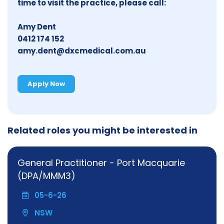
time to visit the practice, please call:
Amy Dent
0412 174 152
amy.dent@dxcmedical.com.au
Apply Now
Related roles you might be interested in
General Practitioner - Port Macquarie
(DPA/MMM3)
05-6-26
NSW