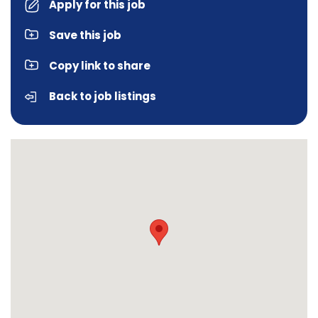
Apply for this job
Save this job
Copy link to share
Back to job listings