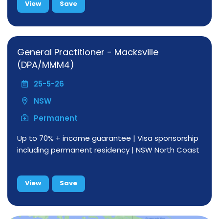
View
Save
General Practitioner - Macksville
(DPA/MMM4)
25-5-26
NSW
Permanent
Up to 70% + income guarantee | Visa sponsorship
including permanent residency | NSW North Coast
View
Save