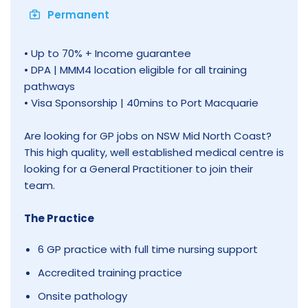
Permanent
• Up to 70% + Income guarantee
• DPA | MMM4 location eligible for all training
pathways
• Visa Sponsorship | 40mins to Port Macquarie
Are looking for GP jobs on NSW Mid North Coast?
This high quality, well established medical centre is
looking for a General Practitioner to join their
team.
The Practice
6 GP practice with full time nursing support
Accredited training practice
Onsite pathology