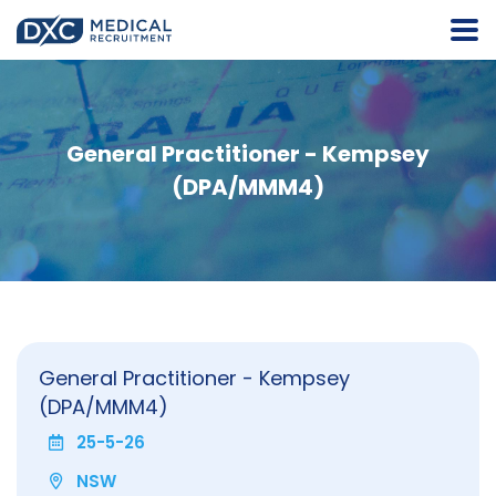
General Practitioner - Kempsey
(DPA/MMM4)
General Practitioner - Kempsey
(DPA/MMM4)
25-5-26
NSW