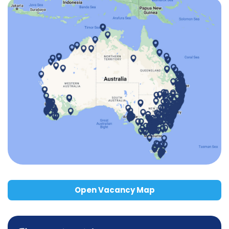
Open Vacancy Map