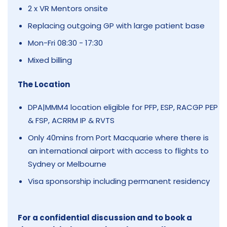
2 x VR Mentors onsite
Replacing outgoing GP with large patient base
Mon-Fri 08:30 - 17:30
Mixed billing
The Location
DPA|MMM4 location eligible for PFP, ESP, RACGP PEP
& FSP, ACRRM IP & RVTS
Only 40mins from Port Macquarie where there is
an international airport with access to flights to
Sydney or Melbourne
Visa sponsorship including permanent residency
For a confidential discussion and to book a