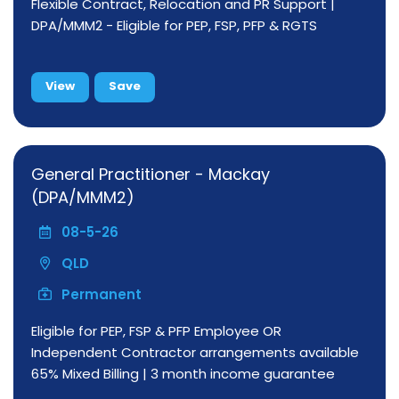
Flexible Contract, Relocation and PR Support |
DPA/MMM2 - Eligible for PEP, FSP, PFP & RGTS
View
Save
General Practitioner - Mackay
(DPA/MMM2)
08-5-26
QLD
Permanent
Eligible for PEP, FSP & PFP Employee OR
Independent Contractor arrangements available
65% Mixed Billing | 3 month income guarantee