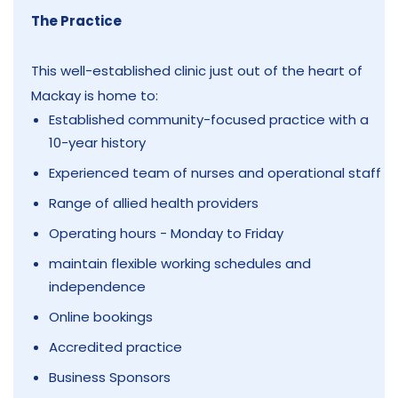
The Practice
This well-established clinic just out of the heart of
Mackay is home to:
Established community-focused practice with a
10-year history
Experienced team of nurses and operational staff
Range of allied health providers
Operating hours - Monday to Friday
maintain flexible working schedules and
independence
Online bookings
Accredited practice
Business Sponsors