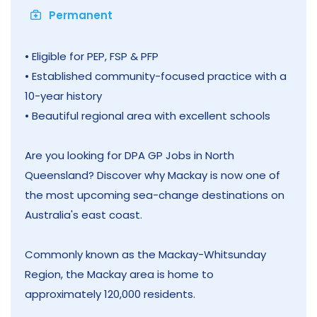
Permanent
• Eligible for PEP, FSP & PFP
• Established community-focused practice with a
10-year history
• Beautiful regional area with excellent schools
Are you looking for DPA GP Jobs in North
Queensland? Discover why Mackay is now one of
the most upcoming sea-change destinations on
Australia's east coast.
Commonly known as the Mackay-Whitsunday
Region, the Mackay area is home to
approximately 120,000 residents.