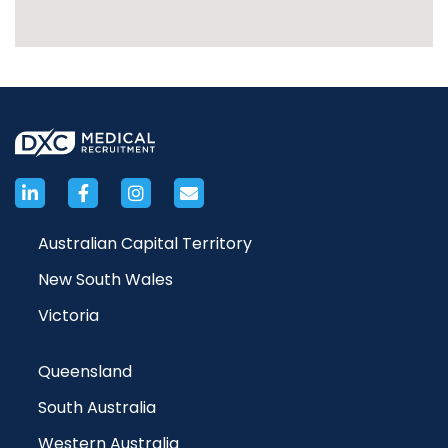
Australian Capital Territory
New South Wales
Victoria
Queensland
South Australia
Western Australia