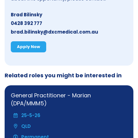
Brad Bilinsky
0428 392 777
brad.bilinsky@dxcmedical.com.au
Apply Now
Related roles you might be interested in
General Practitioner - Marian
(DPA/MMM5)
25-5-26
QLD
Permanent