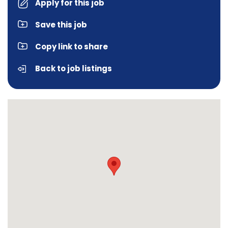
Apply for this job
Save this job
Copy link to share
Back to job listings