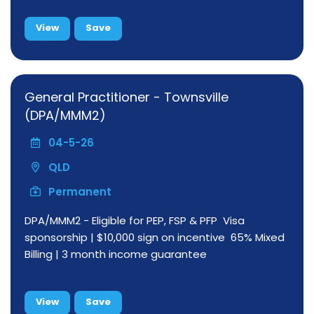
View
Save
General Practitioner - Townsville
(DPA/MMM2)
04-5-26
QLD
Permanent
DPA/MMM2 - Eligible for PEP, FSP & PFP Visa
sponsorship | $10,000 sign on incentive 65% Mixed
Billing | 3 month income guarantee
View
Save