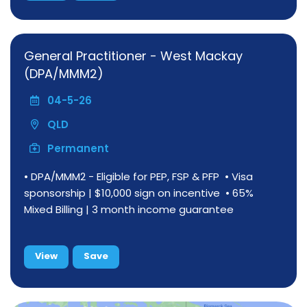
General Practitioner - West Mackay
(DPA/MMM2)
04-5-26
QLD
Permanent
• DPA/MMM2 - Eligible for PEP, FSP & PFP • Visa
sponsorship | $10,000 sign on incentive • 65%
Mixed Billing | 3 month income guarantee
View
Save