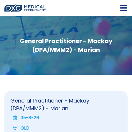
General Practitioner - Mackay
(DPA/MMM2) - Marian
General Practitioner - Mackay
(DPA/MMM2) - Marian
05-8-26
QLD