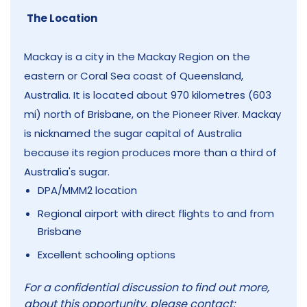
The Location
Mackay is a city in the Mackay Region on the
eastern or Coral Sea coast of Queensland,
Australia. It is located about 970 kilometres (603
mi) north of Brisbane, on the Pioneer River. Mackay
is nicknamed the sugar capital of Australia
because its region produces more than a third of
Australia's sugar.
DPA/MMM2 location
Regional airport with direct flights to and from
Brisbane
Excellent schooling options
For a confidential discussion to find out more,
about this opportunity, please contact: