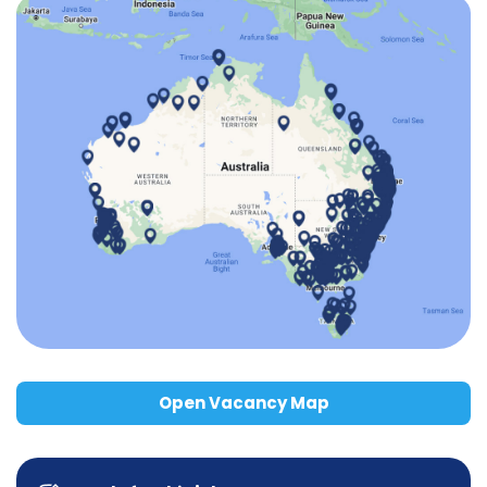
Open Vacancy Map