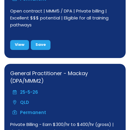
Open contract | MMM5 / DPA | Private billing |
Excellent $$$ potential | Eligible for all training
pathways
View
Save
General Practitioner - Mackay
(DPA/MMM2)
25-5-26
QLD
Permanent
Private Billing - Earn $300/hr to $400/hr (gross) |