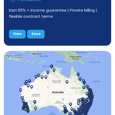
Earn 65% + income guarantee | Private billing |
flexible contract terms
View
Save