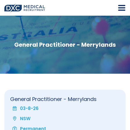
General Practitioner - Merrylands
General Practitioner - Merrylands
03-8-26
NSW
Permanent