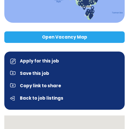
Open Vacancy Map
Apply for this job
Save this job
Copy link to share
Back to job listings