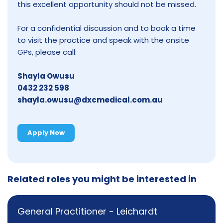
this excellent opportunity should not be missed.
For a confidential discussion and to book a time
to visit the practice and speak with the onsite
GPs, please call:
Shayla Owusu
0432 232 598
shayla.owusu@dxcmedical.com.au
Apply Now
Related roles you might be interested in
General Practitioner - Leichardt