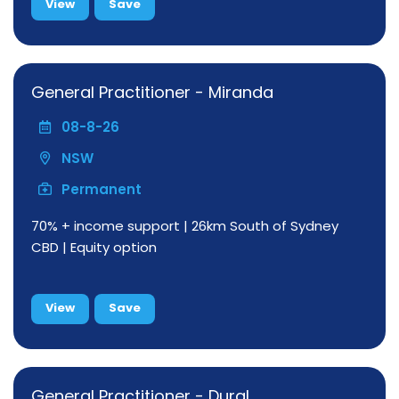
View
Save
General Practitioner - Miranda
08-8-26
NSW
Permanent
70% + income support | 26km South of Sydney
CBD | Equity option
View
Save
General Practitioner - Dural