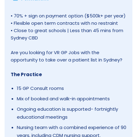
• 70% + sign on payment option ($500k+ per year)
• Flexible open term contracts with no restraint
• Close to great schools | Less than 45 mins from
Sydney CBD
Are you looking for VR GP Jobs with the
opportunity to take over a patient list in Sydney?
The Practice
15 GP Consult rooms
Mix of booked and walk-in appointments
Ongoing education is supported- fortnightly
educational meetings
Nursing team with a combined experience of 90
years, including CDM nursing support.