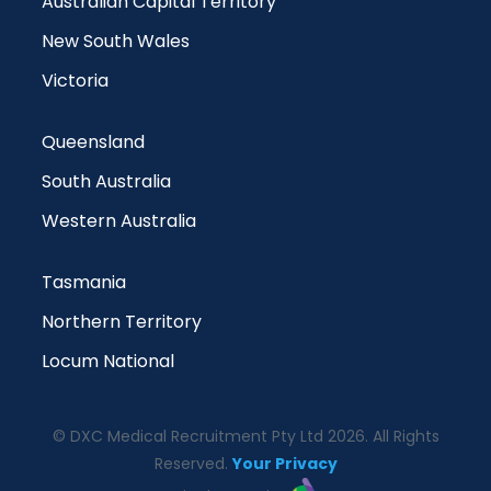
Australian Capital Territory
New South Wales
Victoria
Queensland
South Australia
Western Australia
Tasmania
Northern Territory
Locum National
© DXC Medical Recruitment Pty Ltd 2026. All Rights
Reserved.
Your Privacy