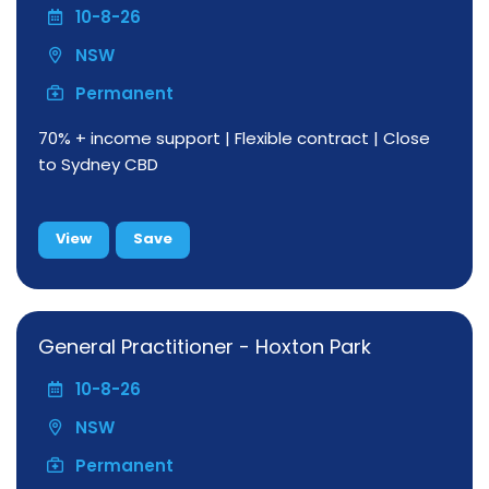
10-8-26
NSW
Permanent
70% + income support | Flexible contract | Close
to Sydney CBD
View
Save
General Practitioner - Hoxton Park
10-8-26
NSW
Permanent