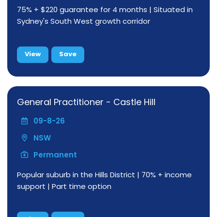
75% + $220 guarantee for 4 months | Situated in
Sydney's South West growth corridor
View
Save
General Practitioner - Castle Hill
09-8-26
NSW
Permanent
Popular suburb in the Hills District | 70% + income
support | Part time option