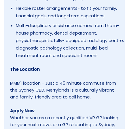
Flexible roster arrangements- to fit your family,
financial goals and long-term aspirations
Multi-disciplinary assistance comes from the in-
house pharmacy, dental department,
physiotherapists, fully- equipped radiology centre,
diagnostic pathology collection, multi-bed
treatment room and specialist rooms
The Location
MMM1 location - Just a 45 minute commute from
the Sydney CBD, Merrylands is a culturally vibrant
and family-friendly area to call home.
Apply Now
Whether you are a recently qualified VR GP looking
for your next move, or a GP relocating to Sydney,