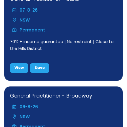
07-8-26
NSW
Permanent
70% + income guarantee | No restraint | Close to
the Hills District
View
Save
General Practitioner - Broadway
06-8-26
NSW
Permanent