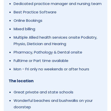
Dedicated practice manager and nursing team
Best Practice Software
Online Bookings
Mixed billing
Multiple Allied health services onsite Podiatry,
Physio, Dietician and Hearing
Pharmacy, Pathology & Dental onsite
Fulltime or Part time available
Mon - Fri only no weekends or after hours
The location
Great private and state schools
Wonderful beaches and bushwalks on your
doorstep