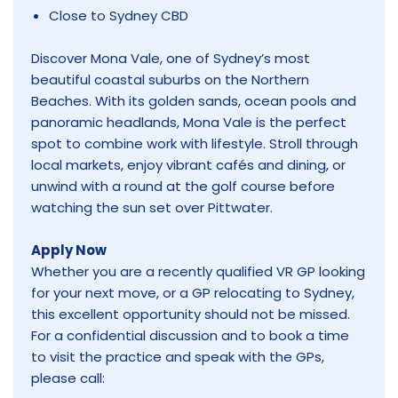
Close to Sydney CBD
Discover Mona Vale, one of Sydney’s most
beautiful coastal suburbs on the Northern
Beaches. With its golden sands, ocean pools and
panoramic headlands, Mona Vale is the perfect
spot to combine work with lifestyle. Stroll through
local markets, enjoy vibrant cafés and dining, or
unwind with a round at the golf course before
watching the sun set over Pittwater.
Apply Now
Whether you are a recently qualified VR GP looking
for your next move, or a GP relocating to Sydney,
this excellent opportunity should not be missed.
For a confidential discussion and to book a time
to visit the practice and speak with the GPs,
please call: