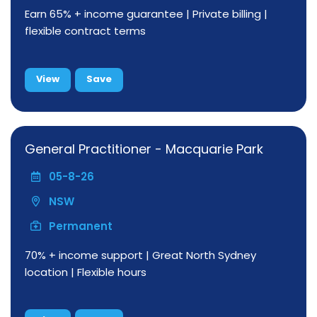
Earn 65% + income guarantee | Private billing |
flexible contract terms
View
Save
General Practitioner - Macquarie Park
05-8-26
NSW
Permanent
70% + income support | Great North Sydney
location | Flexible hours