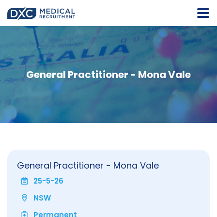
General Practitioner - Mona Vale
General Practitioner - Mona Vale
25-5-26
NSW
Permanent