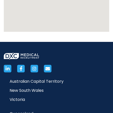
Australian Capital Territory
New South Wales
Victoria