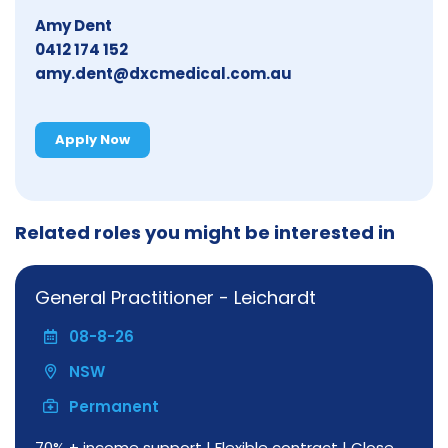
Amy Dent
0412 174 152
amy.dent@dxcmedical.com.au
Apply Now
Related roles you might be interested in
General Practitioner - Leichardt
08-8-26
NSW
Permanent
70% + income support | Flexible contract | Close