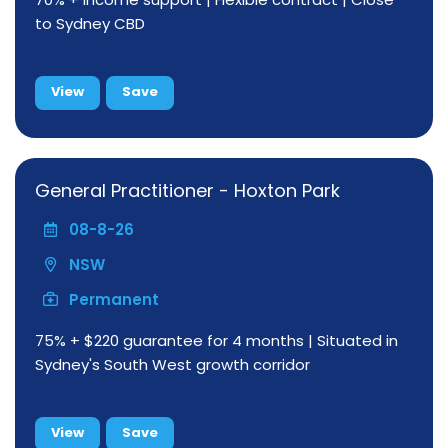
to Sydney CBD
View
Save
General Practitioner - Hoxton Park
08-8-26
NSW
Permanent
75% + $220 guarantee for 4 months | Situated in
Sydney's South West growth corridor
View
Save