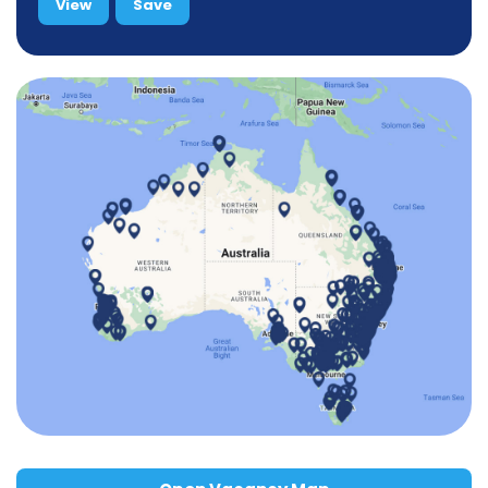
View
Save