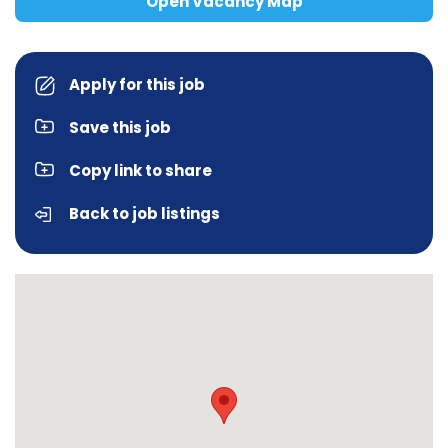
Open Vacancy Map
Apply for this job
Save this job
Copy link to share
Back to job listings