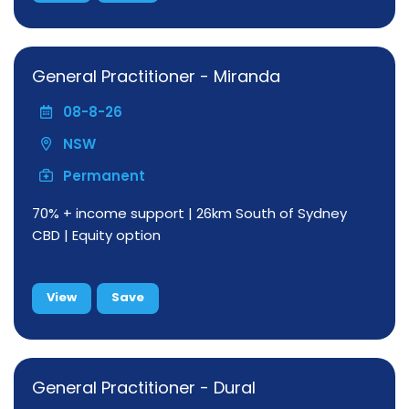
General Practitioner - Miranda
08-8-26
NSW
Permanent
70% + income support | 26km South of Sydney
CBD | Equity option
View
Save
General Practitioner - Dural