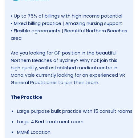
• Up to 75% of billings with high income potential
• Mixed billing practice | Amazing nursing support
• Flexible agreements | Beautiful Northern Beaches
area
Are you looking for GP position in the beautiful
Northern Beaches of Sydney? Why not join this
high quality, well established medical centre in
Mona Vale currently looking for an experienced VR
General Practitioner to join their team.
The Practice
Large purpose built practice with 15 consult rooms
Large 4 Bed treatment room
MMM1 Location