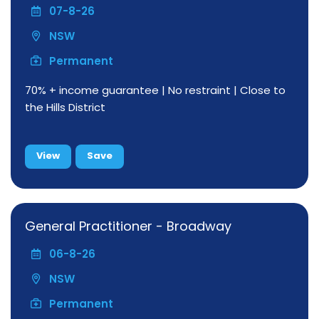
07-8-26
NSW
Permanent
70% + income guarantee | No restraint | Close to
the Hills District
View
Save
General Practitioner - Broadway
06-8-26
NSW
Permanent