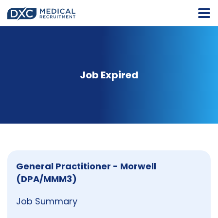
Job Expired
General Practitioner - Morwell
(DPA/MMM3)
Job Summary