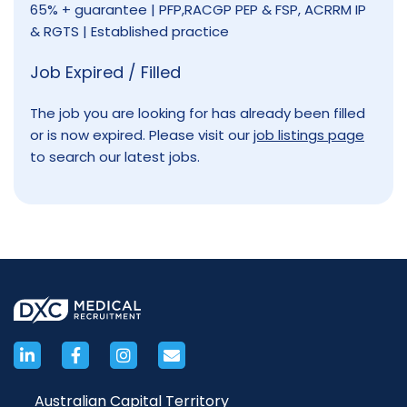
65% + guarantee | PFP,RACGP PEP & FSP, ACRRM IP
& RGTS | Established practice
Job Expired / Filled
The job you are looking for has already been filled
or is now expired. Please visit our
job listings page
to search our latest jobs.
Australian Capital Territory