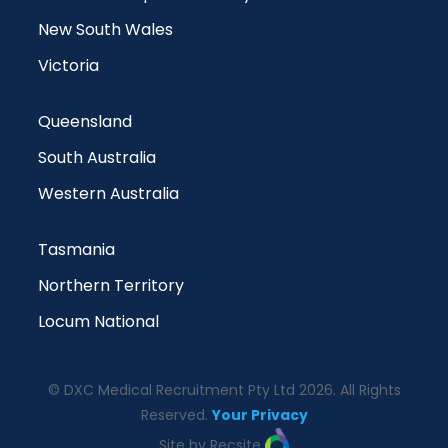
New South Wales
Victoria
Queensland
South Australia
Western Australia
Tasmania
Northern Territory
Locum National
© DXC Medical Recruitment Pty Ltd 2026. All Rights
Reserved.
Your Privacy
Site by Recsite