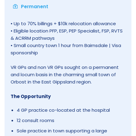
Permanent
• Up to 70% billings + $10k relocation allowance
• Eligible location PFP, ESP, PEP Specialist, FSP, RVTS
& ACRRM pathways
• Small country town 1 hour from Bairnsdale | Visa
sponsorship
VR GPs and non VR GPs sought on a permanent
and locum basis in the charming small town of
Orbost in the East Gippsland region.
The Opportunity
4 GP practice co-located at the hospital
12 consult rooms
Sole practice in town supporting a large