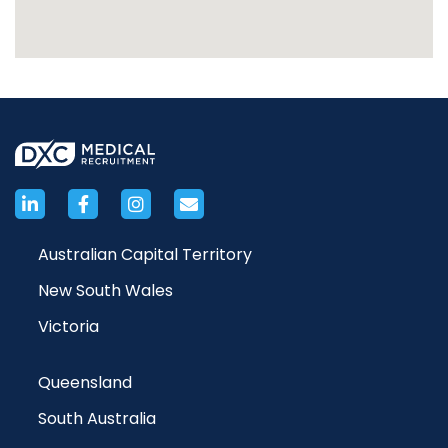
Australian Capital Territory
New South Wales
Victoria
Queensland
South Australia