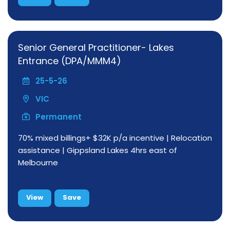
Senior General Practitioner- Lakes
Entrance (DPA/MMM4)
25-5-26
VIC
Permanent
70% mixed billings+ $32K p/a incentive | Relocation
assistance | Gippsland Lakes 4hrs east of
Melbourne
View
Save