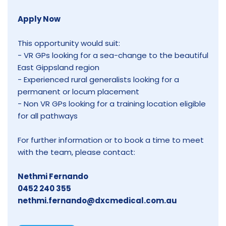
Apply Now
This opportunity would suit:
- VR GPs looking for a sea-change to the beautiful
East Gippsland region
- Experienced rural generalists looking for a
permanent or locum placement
- Non VR GPs looking for a training location eligible
for all pathways
For further information or to book a time to meet
with the team, please contact:
Nethmi Fernando
0452 240 355
nethmi.fernando@dxcmedical.com.au