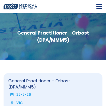
General Practitioner - Orbost
(DPA/MMM5)
General Practitioner - Orbost
(DPA/MMM5)
25-5-26
VIC