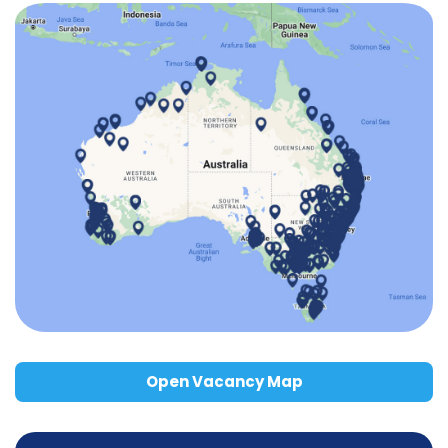
Open Vacancy Map