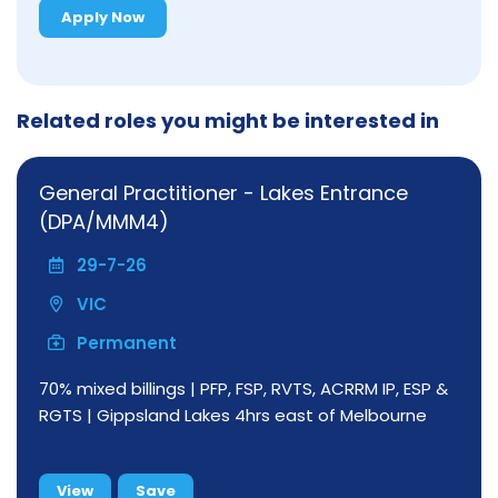
Apply Now
Related roles you might be interested in
General Practitioner - Lakes Entrance
(DPA/MMM4)
29-7-26
VIC
Permanent
70% mixed billings | PFP, FSP, RVTS, ACRRM IP, ESP &
RGTS | Gippsland Lakes 4hrs east of Melbourne
View
Save