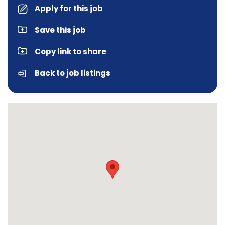
Apply for this job
Save this job
Copy link to share
Back to job listings