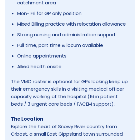
catchment area
Mon- Fri for GP only position
Mixed Billing practice with relocation allowance
Strong nursing and administration support
Full time, part time & locum available
Online appointments
Allied health onsite
The VMO roster is optional for GPs looking keep up
their emergency skills in a visiting medical officer
capacity working at the hospital (16 in patient
beds / 3 urgent care beds / FACEM support).
The Location
Explore the heart of Snowy River country from
Orbost, a small East Gippsland town surrounded