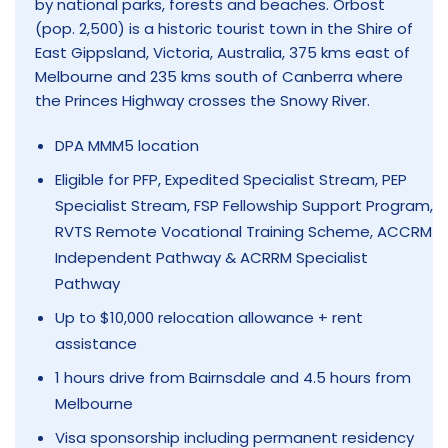
by national parks, forests and beaches. Orbost
(pop. 2,500) is a historic tourist town in the Shire of
East Gippsland, Victoria, Australia, 375 kms east of
Melbourne and 235 kms south of Canberra where
the Princes Highway crosses the Snowy River.
DPA MMM5 location
Eligible for PFP, Expedited Specialist Stream, PEP
Specialist Stream, FSP Fellowship Support Program,
RVTS Remote Vocational Training Scheme, ACCRM
Independent Pathway & ACRRM Specialist
Pathway
Up to $10,000 relocation allowance + rent
assistance
1 hours drive from Bairnsdale and 4.5 hours from
Melbourne
Visa sponsorship including permanent residency